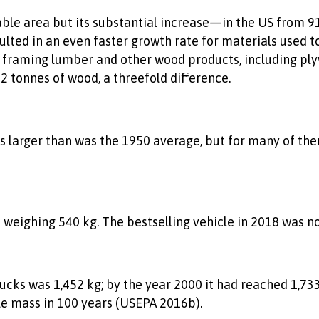
ble area but its substantial increase—in the US from 91
ed in an even faster growth rate for materials used to
 framing lumber and other wood products, including plyw
 tonnes of wood, a threefold difference.
mes larger than was the 1950 average, but for many of th
eighing 540 kg. The bestselling vehicle in 2018 was not 
ucks was 1,452 kg; by the year 2000 it had reached 1,733
le mass in 100 years (USEPA 2016b).