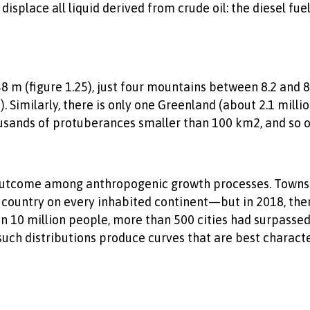
splace all liquid derived from crude oil: the diesel fue
 m (figure 1.25), just four mountains between 8.2 and 
 Similarly, there is only one Greenland (about 2.1 milli
usands of protuberances smaller than 100 km2, and so o
outcome among anthropogenic growth processes. Towns h
y country on every inhabited continent—but in 2018, the
han 10 million people, more than 500 cities had surpassed
 such distributions produce curves that are best charact