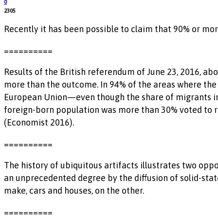
0
2305
Recently it has been possible to claim that 90% or mor
==========
Results of the British referendum of June 23, 2016, abo
more than the outcome. In 94% of the areas where the
European Union—even though the share of migrants in 
foreign-born population was more than 30% voted to re
(Economist 2016).
==========
The history of ubiquitous artifacts illustrates two o
an unprecedented degree by the diffusion of solid-stat
make, cars and houses, on the other.
==========