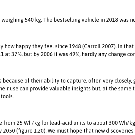
eighing 540 kg. The bestselling vehicle in 2018 was not 
y how happy they feel since 1948 (Carroll 2007). In tha
/11 at 37%, but by 2006 it was 49%, hardly any change c
 because of their ability to capture, often very closely,
eir use can provide valuable insights but, at the same 
tools.
from 25 Wh/kg for lead-acid units to about 300 Wh/kg fo
y 2050 (figure 1.20). We must hope that new discoveries w