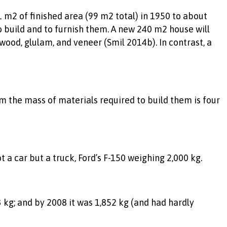
 m2 of finished area (99 m2 total) in 1950 to about
 build and to furnish them. A new 240 m2 house will
ood, glulam, and veneer (Smil 2014b). In contrast, a
em the mass of materials required to build them is four
a car but a truck, Ford’s F-150 weighing 2,000 kg.
 kg; and by 2008 it was 1,852 kg (and had hardly