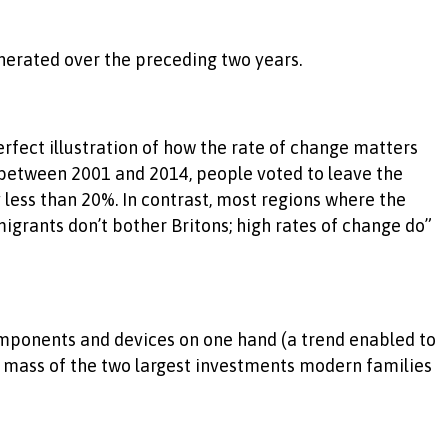
enerated over the preceding two years.
erfect illustration of how the rate of change matters
between 2001 and 2014, people voted to leave the
ess than 20%. In contrast, most regions where the
grants don’t bother Britons; high rates of change do”
components and devices on one hand (a trend enabled to
ge mass of the two largest investments modern families