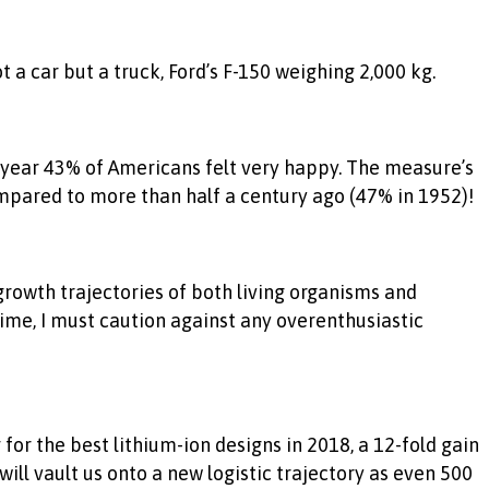
a car but a truck, Ford’s F-150 weighing 2,000 kg.
t year 43% of Americans felt very happy. The measure’s
ompared to more than half a century ago (47% in 1952)!
 growth trajectories of both living organisms and
time, I must caution against any overenthusiastic
r the best lithium-ion designs in 2018, a 12-fold gain
ill vault us onto a new logistic trajectory as even 500