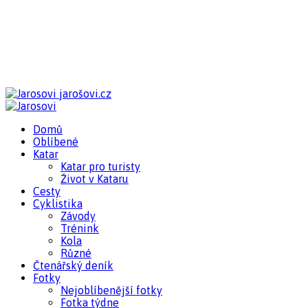
jarošovi.cz
Domů
Oblíbené
Katar
Katar pro turisty
Život v Kataru
Cesty
Cyklistika
Závody
Trénink
Kola
Různé
Čtenářský deník
Fotky
Nejoblíbenější fotky
Fotka týdne