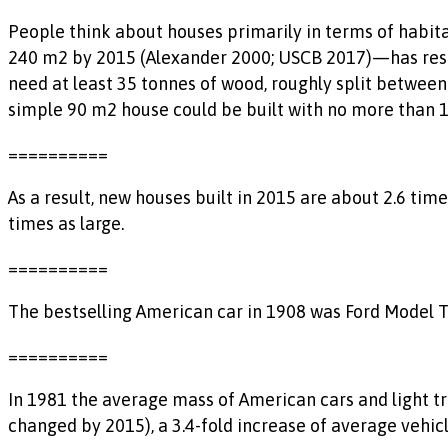
People think about houses primarily in terms of habita
240 m2 by 2015 (Alexander 2000; USCB 2017)—has result
need at least 35 tonnes of wood, roughly split between
simple 90 m2 house could be built with no more than 12
==========
As a result, new houses built in 2015 are about 2.6 ti
times as large.
==========
The bestselling American car in 1908 was Ford Model T w
==========
In 1981 the average mass of American cars and light tr
changed by 2015), a 3.4-fold increase of average vehic