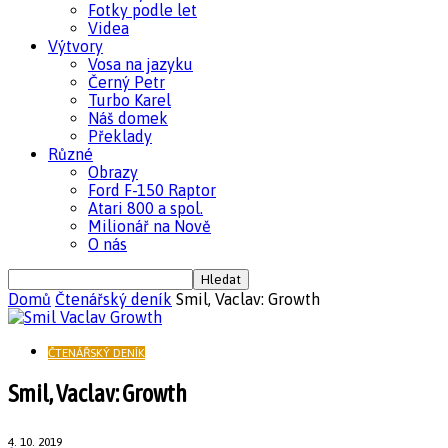
Fotky podle let
Videa
Výtvory
Vosa na jazyku
Černý Petr
Turbo Karel
Náš domek
Překlady
Různé
Obrazy
Ford F-150 Raptor
Atari 800 a spol.
Milionář na Nově
O nás
Domů
Čtenářský deník
Smil, Vaclav: Growth
ČTENÁŘSKÝ DENÍK
Smil, Vaclav: Growth
4. 10. 2019