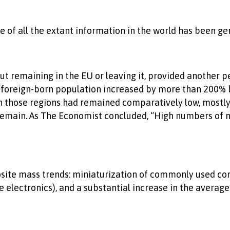
e of all the extant information in the world has been g
ut remaining in the EU or leaving it, provided another p
 foreign-born population increased by more than 200% 
those regions had remained comparatively low, mostly l
main. As The Economist concluded, “High numbers of mi
pposite mass trends: miniaturization of commonly used 
e electronics), and a substantial increase in the avera