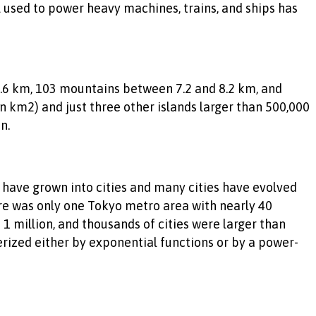
l used to power heavy machines, trains, and ships has
8.6 km, 103 mountains between 7.2 and 8.2 km, and
on km2) and just three other islands larger than 500,000
n.
ave grown into cities and many cities have evolved
re was only one Tokyo metro area with nearly 40
 1 million, and thousands of cities were larger than
erized either by exponential functions or by a power-