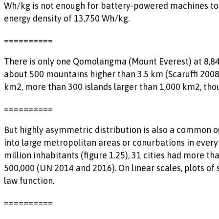
Wh/kg is not enough for battery-powered machines to di
energy density of 13,750 Wh/kg.
==========
There is only one Qomolangma (Mount Everest) at 8,848
about 500 mountains higher than 3.5 km (Scaruffi 2008).
km2, more than 300 islands larger than 1,000 km2, tho
==========
But highly asymmetric distribution is also a common 
into large metropolitan areas or conurbations in ever
million inhabitants (figure 1.25), 31 cities had more t
500,000 (UN 2014 and 2016). On linear scales, plots of
law function.
==========