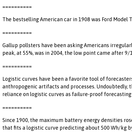
==========
The bestselling American car in 1908 was Ford Model T w
==========
Gallup pollsters have been asking Americans irregularl
peak, at 55%, was in 2004, the low point came after 9
==========
Logistic curves have been a favorite tool of forecasters
anthropogenic artifacts and processes. Undoubtedly, th
reliance on logistic curves as failure-proof forecasting 
==========
Since 1900, the maximum battery energy densities rose 
that fits a logistic curve predicting about 500 Wh/kg b