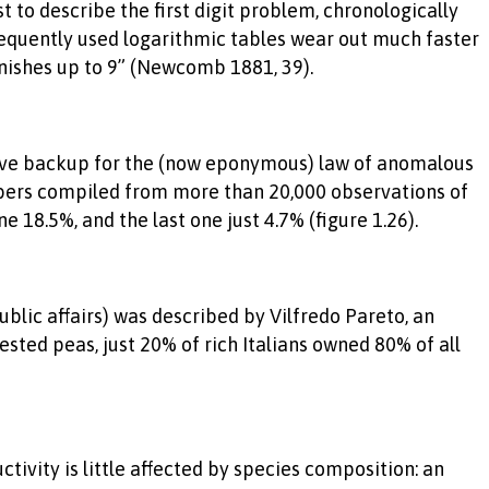
to describe the first digit problem, chronologically
requently used logarithmic tables wear out much faster
minishes up to 9” (Newcomb 1881, 39).
ative backup for the (now eponymous) law of anomalous
mbers compiled from more than 20,000 observations of
 18.5%, and the last one just 4.7% (figure 1.26).
lic affairs) was described by Vilfredo Pareto, an
sted peas, just 20% of rich Italians owned 80% of all
tivity is little affected by species composition: an