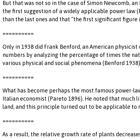
But that was not so in the case of Simon Newcomb, an E
the first suggestion of a widely applicable power law 
than the last ones and that “the first significant figur
==========
Only in 1938 did Frank Benford, an American physicist
numbers by analyzing the percentage of times the natu
various physical and social phenomena (Benford 1938). T
==========
What has become perhaps the most famous power-law dis
Italian economist (Pareto 1896). He noted that much lik
land, and this principle turned out to be applicable t
==========
As a result, the relative growth rate of plants decrease