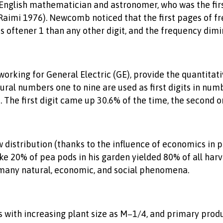
nglish mathematician and astronomer, who was the first 
(Raimi 1976). Newcomb noticed that the first pages of f
e is oftener 1 than any other digit, and the frequency di
 working for General Electric (GE), provide the quantit
ral numbers one to nine are used as first digits in nu
he first digit came up 30.6% of the time, the second one
tribution (thanks to the influence of economics in pub
e 20% of pea pods in his garden yielded 80% of all harve
o many natural, economic, and social phenomena.
s with increasing plant size as M−1/4, and primary produc