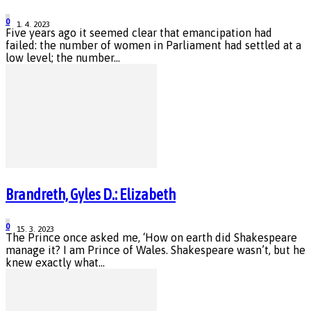
0
1. 4. 2023
Five years ago it seemed clear that emancipation had
failed: the number of women in Parliament had settled at a
low level; the number...
Brandreth, Gyles D.: Elizabeth
0
15. 3. 2023
The Prince once asked me, ‘How on earth did Shakespeare
manage it? I am Prince of Wales. Shakespeare wasn’t, but he
knew exactly what...