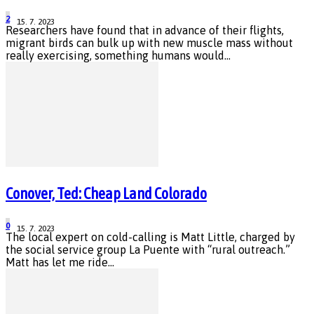
2
15. 7. 2023
Researchers have found that in advance of their flights,
migrant birds can bulk up with new muscle mass without
really exercising, something humans would...
Conover, Ted: Cheap Land Colorado
0
15. 7. 2023
The local expert on cold-calling is Matt Little, charged by
the social service group La Puente with “rural outreach.”
Matt has let me ride...