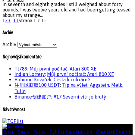
15. 8. 2022
In seventh and eighth grades I still weighed about forty
pounds. I was twelve years old and had been getting teased
about my strange...
1
2
3
...
11
Strana 1 z 11
Archiv
Archiv
Nejnovější komentáře
Tt789
:
Můj první počítač: Atari 800 XE
Indian Lottery
:
Můj první počítač: Atari 800 XE
Bohumil Kovářek
:
Cesta k cukrárně
注册以获取100 USDT
:
Tip na výlet: Aggstein, Melk,
Tulln
Binance创建账户
:
#17 Severní vítr je krutý
Návštěvnost
Katar
|
Cesty
|
Fotky
|
Cyklistika a triatlon
|
Čtenářský deník