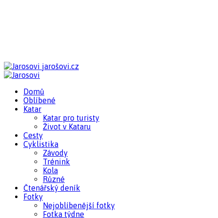
jarošovi.cz
Domů
Oblíbené
Katar
Katar pro turisty
Život v Kataru
Cesty
Cyklistika
Závody
Trénink
Kola
Různé
Čtenářský deník
Fotky
Nejoblíbenější fotky
Fotka týdne