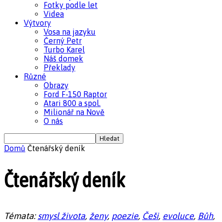
Fotky podle let
Videa
Výtvory
Vosa na jazyku
Černý Petr
Turbo Karel
Náš domek
Překlady
Různé
Obrazy
Ford F-150 Raptor
Atari 800 a spol.
Milionář na Nově
O nás
Domů
Čtenářský deník
Čtenářský deník
Témata:
smysl života
,
ženy
,
poezie
,
Češi
,
evoluce
,
Bůh
,