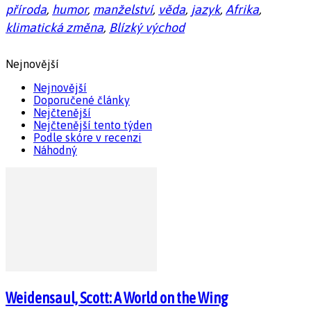
příroda
,
humor
,
manželství
,
věda
,
jazyk
,
Afrika
,
klimatická změna
,
Blízký východ
Nejnovější
Nejnovější
Doporučené články
Nejčtenější
Nejčtenější tento týden
Podle skóre v recenzi
Náhodný
Weidensaul, Scott: A World on the Wing