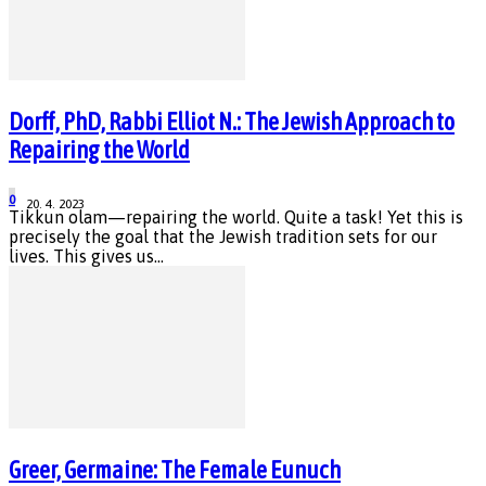
Dorff, PhD, Rabbi Elliot N.: The Jewish Approach to
Repairing the World
0
20. 4. 2023
Tikkun olam—repairing the world. Quite a task! Yet this is
precisely the goal that the Jewish tradition sets for our
lives. This gives us...
Greer, Germaine: The Female Eunuch