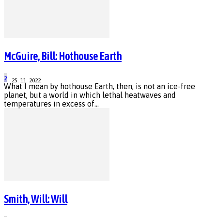
McGuire, Bill: Hothouse Earth
2
25. 11. 2022
What I mean by hothouse Earth, then, is not an ice-free
planet, but a world in which lethal heatwaves and
temperatures in excess of...
Smith, Will: Will