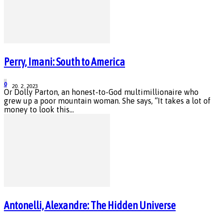
Perry, Imani: South to America
0
20. 2. 2023
Or Dolly Parton, an honest-to-God multimillionaire who
grew up a poor mountain woman. She says, “It takes a lot of
money to look this...
Antonelli, Alexandre: The Hidden Universe