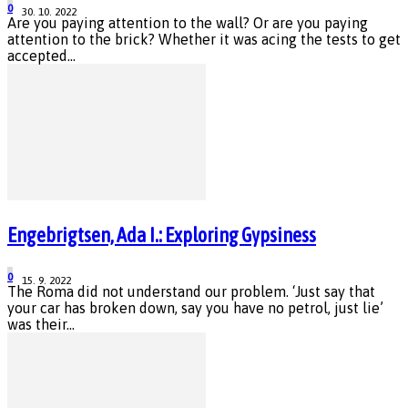
0
30. 10. 2022
Are you paying attention to the wall? Or are you paying
attention to the brick? Whether it was acing the tests to get
accepted...
Engebrigtsen, Ada I.: Exploring Gypsiness
0
15. 9. 2022
The Roma did not understand our problem. ‘Just say that
your car has broken down, say you have no petrol, just lie’
was their...