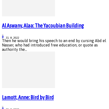
Al Aswany, Alaa: The Yacoubian Building
0
31. 8. 2022
Then he would bring his speech to an end by cursing Abd el
Nasser, who had introduced free education, or quote as
authority the...
Lamott, Anne: Bird by Bird
0