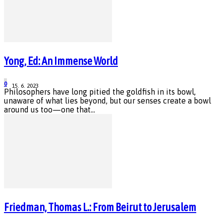
Yong, Ed: An Immense World
0
15. 6. 2023
Philosophers have long pitied the goldfish in its bowl,
unaware of what lies beyond, but our senses create a bowl
around us too—one that...
Friedman, Thomas L.: From Beirut to Jerusalem