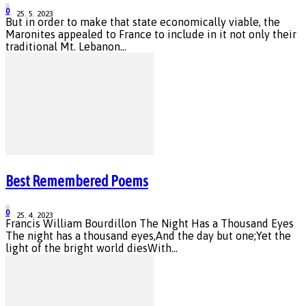
0
25. 5. 2023
But in order to make that state economically viable, the
Maronites appealed to France to include in it not only their
traditional Mt. Lebanon...
Best Remembered Poems
0
25. 4. 2023
Francis William Bourdillon The Night Has a Thousand Eyes
The night has a thousand eyes,And the day but one;Yet the
light of the bright world diesWith...