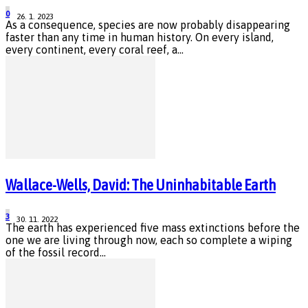
0
26. 1. 2023
As a consequence, species are now probably disappearing
faster than any time in human history. On every island,
every continent, every coral reef, a...
Wallace-Wells, David: The Uninhabitable Earth
3
30. 11. 2022
The earth has experienced five mass extinctions before the
one we are living through now, each so complete a wiping
of the fossil record...