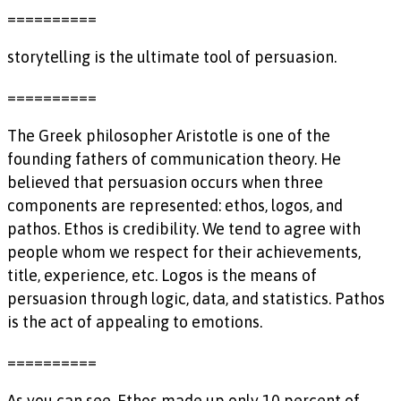
==========
storytelling is the ultimate tool of persuasion.
==========
The Greek philosopher Aristotle is one of the
founding fathers of communication theory. He
believed that persuasion occurs when three
components are represented: ethos, logos, and
pathos. Ethos is credibility. We tend to agree with
people whom we respect for their achievements,
title, experience, etc. Logos is the means of
persuasion through logic, data, and statistics. Pathos
is the act of appealing to emotions.
==========
As you can see, Ethos made up only 10 percent of