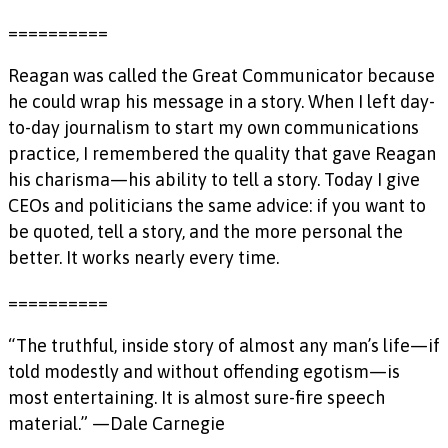
==========
Reagan was called the Great Communicator because
he could wrap his message in a story. When I left day-
to-day journalism to start my own communications
practice, I remembered the quality that gave Reagan
his charisma—his ability to tell a story. Today I give
CEOs and politicians the same advice: if you want to
be quoted, tell a story, and the more personal the
better. It works nearly every time.
==========
“The truthful, inside story of almost any man’s life—if
told modestly and without offending egotism—is
most entertaining. It is almost sure-fire speech
material.” —Dale Carnegie