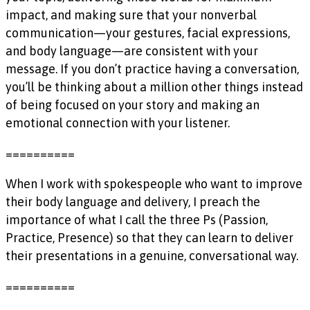
impact, and making sure that your nonverbal
communication—your gestures, facial expressions,
and body language—are consistent with your
message. If you don’t practice having a conversation,
you’ll be thinking about a million other things instead
of being focused on your story and making an
emotional connection with your listener.
==========
When I work with spokespeople who want to improve
their body language and delivery, I preach the
importance of what I call the three Ps (Passion,
Practice, Presence) so that they can learn to deliver
their presentations in a genuine, conversational way.
==========