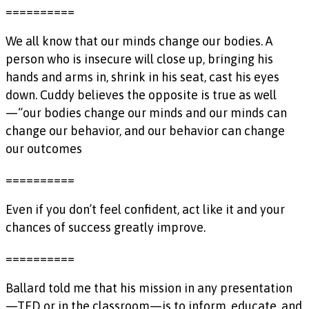
==========
We all know that our minds change our bodies. A
person who is insecure will close up, bringing his
hands and arms in, shrink in his seat, cast his eyes
down. Cuddy believes the opposite is true as well
—“our bodies change our minds and our minds can
change our behavior, and our behavior can change
our outcomes
==========
Even if you don’t feel confident, act like it and your
chances of success greatly improve.
==========
Ballard told me that his mission in any presentation
—TED or in the classroom—is to inform, educate, and