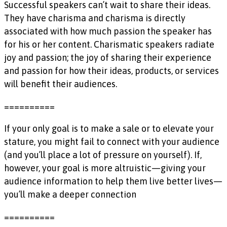
Successful speakers can’t wait to share their ideas.
They have charisma and charisma is directly
associated with how much passion the speaker has
for his or her content. Charismatic speakers radiate
joy and passion; the joy of sharing their experience
and passion for how their ideas, products, or services
will benefit their audiences.
==========
If your only goal is to make a sale or to elevate your
stature, you might fail to connect with your audience
(and you’ll place a lot of pressure on yourself). If,
however, your goal is more altruistic—giving your
audience information to help them live better lives—
you’ll make a deeper connection
==========