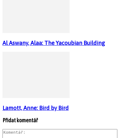
Al Aswany, Alaa: The Yacoubian Building
Lamott, Anne: Bird by Bird
Přidat komentář