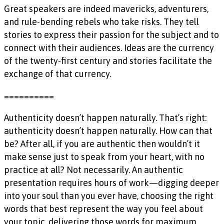
Great speakers are indeed mavericks, adventurers,
and rule-bending rebels who take risks. They tell
stories to express their passion for the subject and to
connect with their audiences. Ideas are the currency
of the twenty-first century and stories facilitate the
exchange of that currency.
==========
Authenticity doesn’t happen naturally. That’s right:
authenticity doesn’t happen naturally. How can that
be? After all, if you are authentic then wouldn’t it
make sense just to speak from your heart, with no
practice at all? Not necessarily. An authentic
presentation requires hours of work—digging deeper
into your soul than you ever have, choosing the right
words that best represent the way you feel about
your topic, delivering those words for maximum