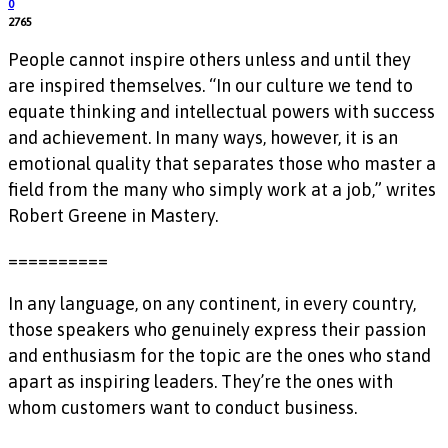
0
2765
People cannot inspire others unless and until they
are inspired themselves. “In our culture we tend to
equate thinking and intellectual powers with success
and achievement. In many ways, however, it is an
emotional quality that separates those who master a
field from the many who simply work at a job,” writes
Robert Greene in Mastery.
==========
In any language, on any continent, in every country,
those speakers who genuinely express their passion
and enthusiasm for the topic are the ones who stand
apart as inspiring leaders. They’re the ones with
whom customers want to conduct business.