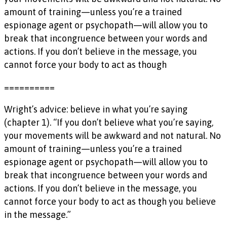
amount of training—unless you’re a trained
espionage agent or psychopath—will allow you to
break that incongruence between your words and
actions. If you don’t believe in the message, you
cannot force your body to act as though
==========
Wright’s advice: believe in what you’re saying
(chapter 1). “If you don’t believe what you’re saying,
your movements will be awkward and not natural. No
amount of training—unless you’re a trained
espionage agent or psychopath—will allow you to
break that incongruence between your words and
actions. If you don’t believe in the message, you
cannot force your body to act as though you believe
in the message.”