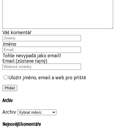
Váš komentář
Jméno
Tohle nevypadá jako email!
Email (zůstane tajný)
Uložit jméno, email a web pro příště
Archiv
Archiv
Nejnovější komentáře