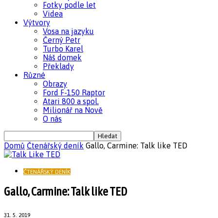
Fotky podle let
Videa
Výtvory
Vosa na jazyku
Černý Petr
Turbo Karel
Náš domek
Překlady
Různé
Obrazy
Ford F-150 Raptor
Atari 800 a spol.
Milionář na Nově
O nás
Domů
Čtenářský deník
Gallo, Carmine: Talk like TED
ČTENÁŘSKÝ DENÍK
Gallo, Carmine: Talk like TED
31. 5. 2019