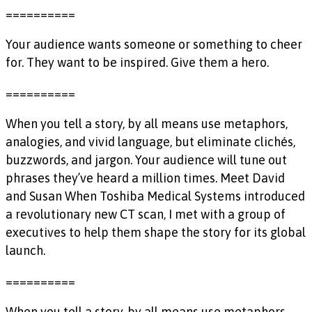
==========
Your audience wants someone or something to cheer
for. They want to be inspired. Give them a hero.
==========
When you tell a story, by all means use metaphors,
analogies, and vivid language, but eliminate clichés,
buzzwords, and jargon. Your audience will tune out
phrases they’ve heard a million times. Meet David
and Susan When Toshiba Medical Systems introduced
a revolutionary new CT scan, I met with a group of
executives to help them shape the story for its global
launch.
==========
When you tell a story, by all means use metaphors,