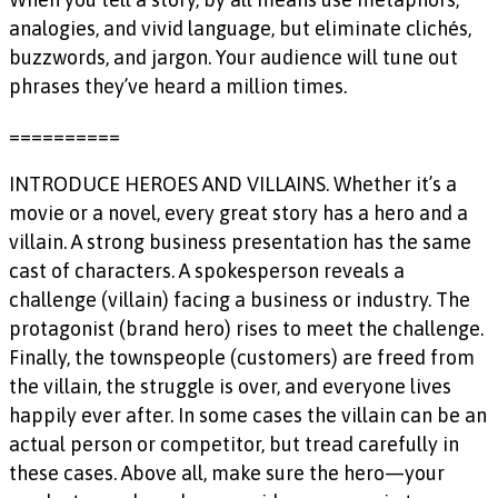
analogies, and vivid language, but eliminate clichés,
buzzwords, and jargon. Your audience will tune out
phrases they’ve heard a million times.
==========
INTRODUCE HEROES AND VILLAINS. Whether it’s a
movie or a novel, every great story has a hero and a
villain. A strong business presentation has the same
cast of characters. A spokesperson reveals a
challenge (villain) facing a business or industry. The
protagonist (brand hero) rises to meet the challenge.
Finally, the townspeople (customers) are freed from
the villain, the struggle is over, and everyone lives
happily ever after. In some cases the villain can be an
actual person or competitor, but tread carefully in
these cases. Above all, make sure the hero—your