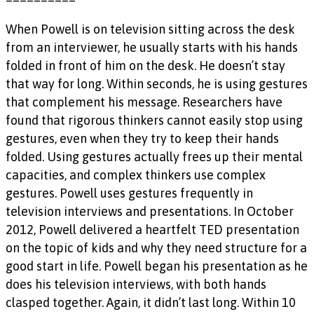
When Powell is on television sitting across the desk
from an interviewer, he usually starts with his hands
folded in front of him on the desk. He doesn’t stay
that way for long. Within seconds, he is using gestures
that complement his message. Researchers have
found that rigorous thinkers cannot easily stop using
gestures, even when they try to keep their hands
folded. Using gestures actually frees up their mental
capacities, and complex thinkers use complex
gestures. Powell uses gestures frequently in
television interviews and presentations. In October
2012, Powell delivered a heartfelt TED presentation
on the topic of kids and why they need structure for a
good start in life. Powell began his presentation as he
does his television interviews, with both hands
clasped together. Again, it didn’t last long. Within 10