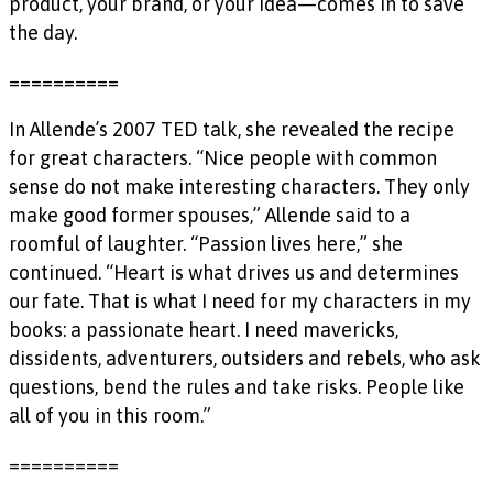
product, your brand, or your idea—comes in to save
the day.
==========
In Allende’s 2007 TED talk, she revealed the recipe
for great characters. “Nice people with common
sense do not make interesting characters. They only
make good former spouses,” Allende said to a
roomful of laughter. “Passion lives here,” she
continued. “Heart is what drives us and determines
our fate. That is what I need for my characters in my
books: a passionate heart. I need mavericks,
dissidents, adventurers, outsiders and rebels, who ask
questions, bend the rules and take risks. People like
all of you in this room.”
==========