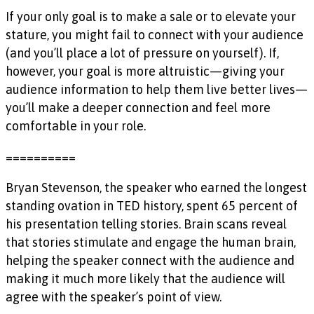
If your only goal is to make a sale or to elevate your
stature, you might fail to connect with your audience
(and you’ll place a lot of pressure on yourself). If,
however, your goal is more altruistic—giving your
audience information to help them live better lives—
you’ll make a deeper connection and feel more
comfortable in your role.
==========
Bryan Stevenson, the speaker who earned the longest
standing ovation in TED history, spent 65 percent of
his presentation telling stories. Brain scans reveal
that stories stimulate and engage the human brain,
helping the speaker connect with the audience and
making it much more likely that the audience will
agree with the speaker’s point of view.