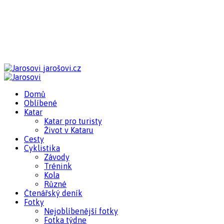
jarošovi.cz
Domů
Oblíbené
Katar
Katar pro turisty
Život v Kataru
Cesty
Cyklistika
Závody
Trénink
Kola
Různé
Čtenářský deník
Fotky
Nejoblíbenější fotky
Fotka týdne