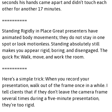
seconds his hands came apart and didn’t touch each
other for another 17 minutes.
==========
Standing Rigidly in Place Great presenters have
animated body movements; they do not stay in one
spot or look motionless. Standing absolutely still
makes you appear rigid, boring, and disengaged. The
quick fix: Walk, move, and work the room.
==========
Here’s a simple trick: When you record your
presentation, walk out of the frame once in a while. I
tell clients that if they don’t leave the camera frame
several times during a five-minute presentation,
they’re too rigid.