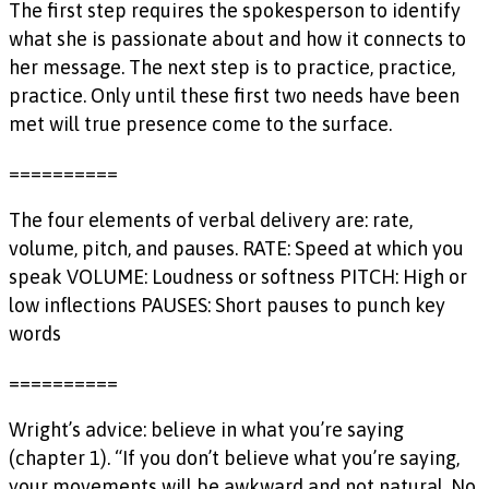
The first step requires the spokesperson to identify
what she is passionate about and how it connects to
her message. The next step is to practice, practice,
practice. Only until these first two needs have been
met will true presence come to the surface.
==========
The four elements of verbal delivery are: rate,
volume, pitch, and pauses. RATE: Speed at which you
speak VOLUME: Loudness or softness PITCH: High or
low inflections PAUSES: Short pauses to punch key
words
==========
Wright’s advice: believe in what you’re saying
(chapter 1). “If you don’t believe what you’re saying,
your movements will be awkward and not natural. No