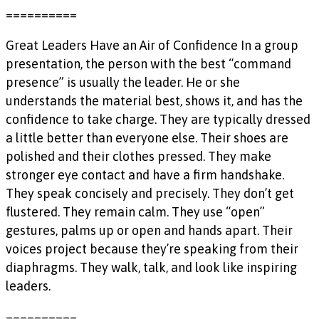
==========
Great Leaders Have an Air of Confidence In a group
presentation, the person with the best “command
presence” is usually the leader. He or she
understands the material best, shows it, and has the
confidence to take charge. They are typically dressed
a little better than everyone else. Their shoes are
polished and their clothes pressed. They make
stronger eye contact and have a firm handshake.
They speak concisely and precisely. They don’t get
flustered. They remain calm. They use “open”
gestures, palms up or open and hands apart. Their
voices project because they’re speaking from their
diaphragms. They walk, talk, and look like inspiring
leaders.
==========