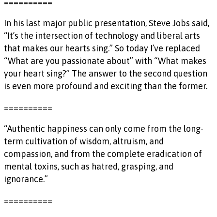
==========
In his last major public presentation, Steve Jobs said,
“It’s the intersection of technology and liberal arts
that makes our hearts sing.” So today I’ve replaced
“What are you passionate about” with “What makes
your heart sing?” The answer to the second question
is even more profound and exciting than the former.
==========
“Authentic happiness can only come from the long-
term cultivation of wisdom, altruism, and
compassion, and from the complete eradication of
mental toxins, such as hatred, grasping, and
ignorance.”
==========