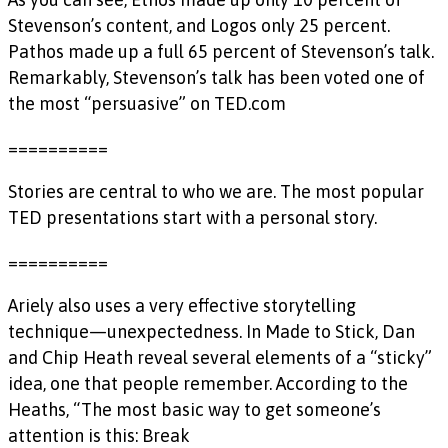
Stevenson’s content, and Logos only 25 percent.
Pathos made up a full 65 percent of Stevenson’s talk.
Remarkably, Stevenson’s talk has been voted one of
the most “persuasive” on TED.com
==========
Stories are central to who we are. The most popular
TED presentations start with a personal story.
==========
Ariely also uses a very effective storytelling
technique—unexpectedness. In Made to Stick, Dan
and Chip Heath reveal several elements of a “sticky”
idea, one that people remember. According to the
Heaths, “The most basic way to get someone’s
attention is this: Break