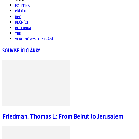
POLITIKA
PŘÍBĚH
ŘEČ
ŘEČNÍCI
RÉTORIKA
TED
VEŘEJNÉ VYSTUPOVÁNÍ
SOUVISEJÍCÍ ČLÁNKY
Friedman, Thomas L.: From Beirut to Jerusalem