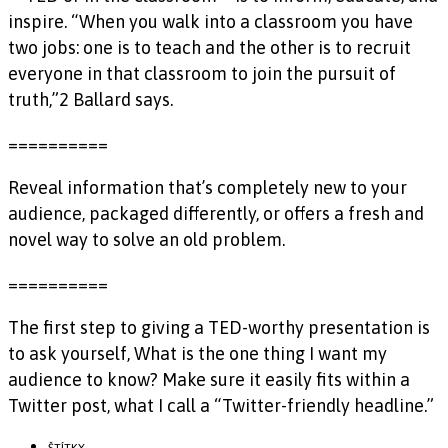
inspire. “When you walk into a classroom you have
two jobs: one is to teach and the other is to recruit
everyone in that classroom to join the pursuit of
truth,”2 Ballard says.
==========
Reveal information that’s completely new to your
audience, packaged differently, or offers a fresh and
novel way to solve an old problem.
==========
The first step to giving a TED-worthy presentation is
to ask yourself, What is the one thing I want my
audience to know? Make sure it easily fits within a
Twitter post, what I call a “Twitter-friendly headline.”
ŠTÍTKY