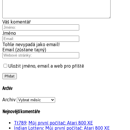
Váš komentář
Jméno
Tohle nevypadá jako email!
Email (zůstane tajný)
Uložit jméno, email a web pro příště
Archiv
Archiv
Nejnovější komentáře
Tt789
:
Můj první počítač: Atari 800 XE
Indian Lottery
:
Můj první počítač: Atari 800 XE