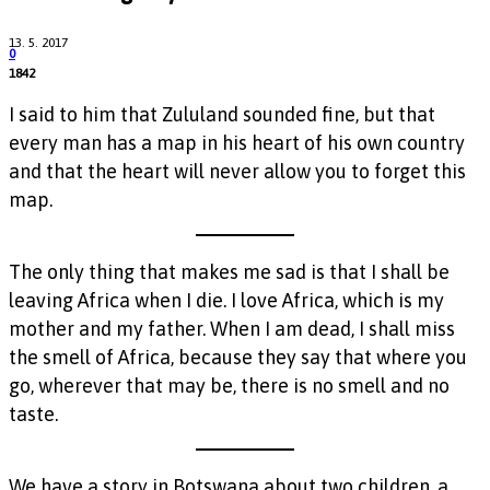
13. 5. 2017
0
1842
I said to him that Zululand sounded fine, but that
every man has a map in his heart of his own country
and that the heart will never allow you to forget this
map.
The only thing that makes me sad is that I shall be
leaving Africa when I die. I love Africa, which is my
mother and my father. When I am dead, I shall miss
the smell of Africa, because they say that where you
go, wherever that may be, there is no smell and no
taste.
We have a story in Botswana about two children, a