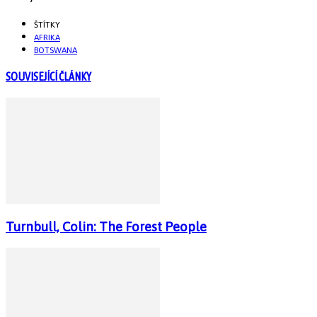
ŠTÍTKY
AFRIKA
BOTSWANA
SOUVISEJÍCÍ ČLÁNKY
Turnbull, Colin: The Forest People