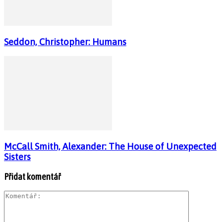
Seddon, Christopher: Humans
McCall Smith, Alexander: The House of Unexpected
Sisters
Přidat komentář