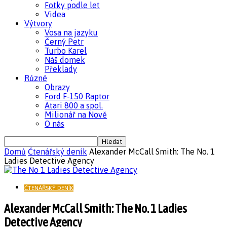
Fotky podle let
Videa
Výtvory
Vosa na jazyku
Černý Petr
Turbo Karel
Náš domek
Překlady
Různé
Obrazy
Ford F-150 Raptor
Atari 800 a spol.
Milionář na Nově
O nás
Domů
Čtenářský deník
Alexander McCall Smith: The No. 1
Ladies Detective Agency
ČTENÁŘSKÝ DENÍK
Alexander McCall Smith: The No. 1 Ladies
Detective Agency