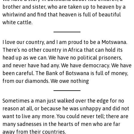
brother and sister, who are taken up to heaven by a
whirlwind and find that heaven is full of beautiful
white cattle.
I love our country, and I am proud to be a Motswana.
There’s no other country in Africa that can hold its
head up as we can. We have no political prisoners,
and never have had any. We have democracy. We have
been careful. The Bank of Botswana is full of money,
from our diamonds. We owe nothing
Sometimes a man just walked over the edge for no
reason at all, or because he was unhappy and did not
want to live any more. You could never tell; there are
many sadnesses in the hearts of men who are far
away from their countries.