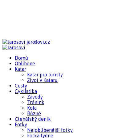
jarošovi.cz
Domů
Oblíbené
Katar
Katar pro turisty
Život v Kataru
Cesty
Cyklistika
Závody
Trénink
Kola
Různé
Čtenářský deník
Fotky
Nejoblíbenější fotky
Fotka týdne