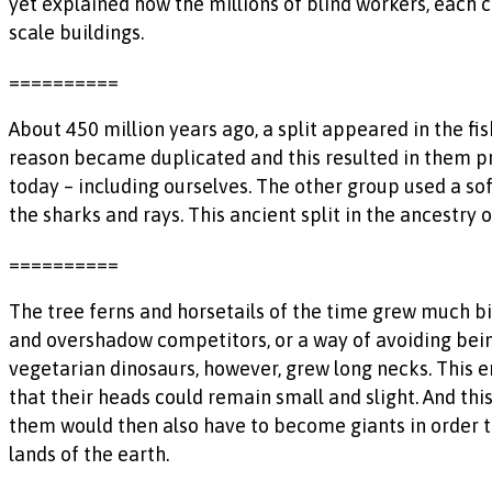
yet explained how the millions of blind workers, each 
scale buildings.
==========
About 450 million years ago, a split appeared in the fi
reason became duplicated and this resulted in them pr
today – including ourselves. The other group used a sof
the sharks and rays. This ancient split in the ancestry 
==========
The tree ferns and horsetails of the time grew much b
and overshadow competitors, or a way of avoiding being
vegetarian dinosaurs, however, grew long necks. This 
that their heads could remain small and slight. And thi
them would then also have to become giants in order t
lands of the earth.