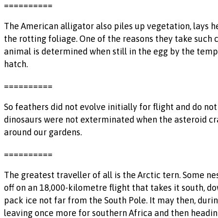
==========
The American alligator also piles up vegetation, lays h
the rotting foliage. One of the reasons they take such c
animal is determined when still in the egg by the temp
hatch.
==========
So feathers did not evolve initially for flight and do no
dinosaurs were not exterminated when the asteroid cras
around our gardens.
==========
The greatest traveller of all is the Arctic tern. Some ne
off on an 18,000-kilometre flight that takes it south,
pack ice not far from the South Pole. It may then, duri
leaving once more for southern Africa and then headin