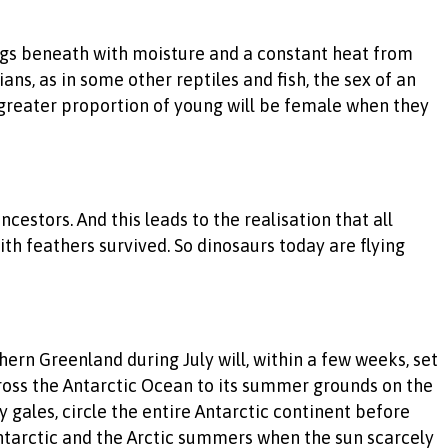
e eggs beneath with moisture and a constant heat from
ans, as in some other reptiles and fish, the sex of an
 greater proportion of young will be female when they
cestors. And this leads to the realisation that all
h feathers survived. So dinosaurs today are flying
rthern Greenland during July will, within a few weeks, set
cross the Antarctic Ocean to its summer grounds on the
 gales, circle the entire Antarctic continent before
ntarctic and the Arctic summers when the sun scarcely