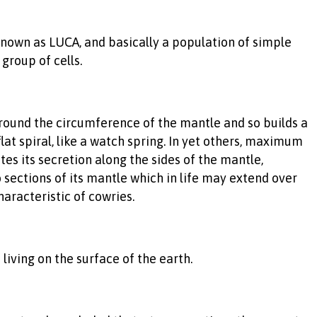
nown as LUCA, and basically a population of simple
group of cells.
t round the circumference of the mantle and so builds a
lat spiral, like a watch spring. In yet others, maximum
es its secretion along the sides of the mantle,
wo sections of its mantle which in life may extend over
aracteristic of cowries.
living on the surface of the earth.