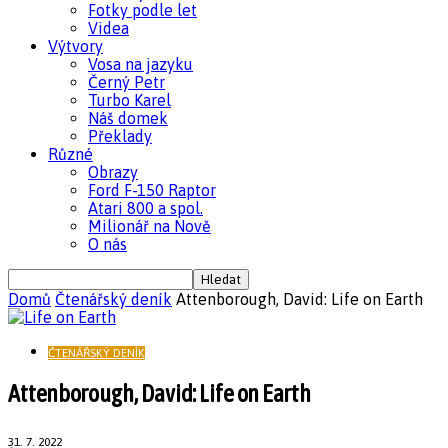
Fotky podle let
Videa
Výtvory
Vosa na jazyku
Černý Petr
Turbo Karel
Náš domek
Překlady
Různé
Obrazy
Ford F-150 Raptor
Atari 800 a spol.
Milionář na Nově
O nás
Domů
Čtenářský deník
Attenborough, David: Life on Earth
ČTENÁŘSKÝ DENÍK
Attenborough, David: Life on Earth
31. 7. 2022