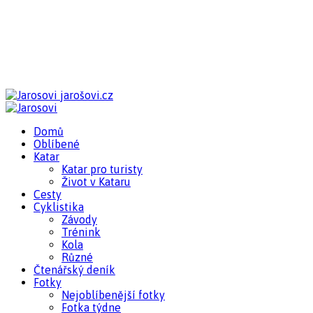
jarošovi.cz
Domů
Oblíbené
Katar
Katar pro turisty
Život v Kataru
Cesty
Cyklistika
Závody
Trénink
Kola
Různé
Čtenářský deník
Fotky
Nejoblíbenější fotky
Fotka týdne