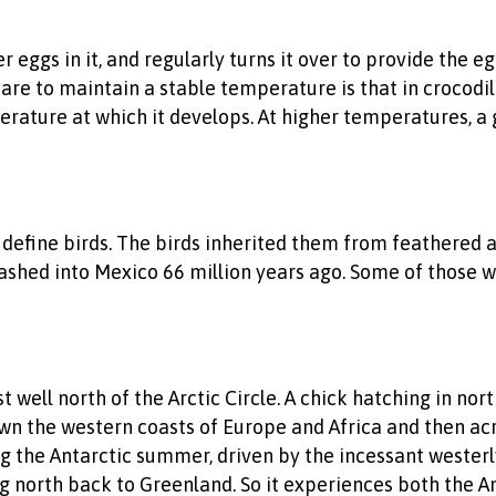
er eggs in it, and regularly turns it over to provide th
are to maintain a stable temperature is that in crocodili
erature at which it develops. At higher temperatures, a
t define birds. The birds inherited them from feathered an
hed into Mexico 66 million years ago. Some of those wit
st well north of the Arctic Circle. A chick hatching in no
 down the western coasts of Europe and Africa and then a
ng the Antarctic summer, driven by the incessant westerly
g north back to Greenland. So it experiences both the A