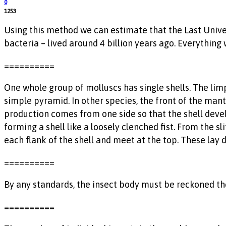
0
1253
Using this method we can estimate that the Last Unive
bacteria – lived around 4 billion years ago. Everything 
==========
One whole group of molluscs has single shells. The limp
simple pyramid. In other species, the front of the mantl
production comes from one side so that the shell devel
forming a shell like a loosely clenched fist. From the s
each flank of the shell and meet at the top. These lay
==========
By any standards, the insect body must be reckoned the 
==========