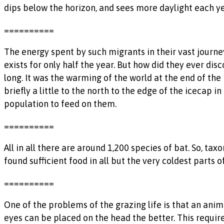
dips below the horizon, and sees more daylight each ye
==========
The energy spent by such migrants in their vast journey
exists for only half the year. But how did they ever di
long. It was the warming of the world at the end of the 
briefly a little to the north to the edge of the icecap
population to feed on them.
==========
All in all there are around 1,200 species of bat. So, 
found sufficient food in all but the very coldest parts 
==========
One of the problems of the grazing life is that an anim
eyes can be placed on the head the better. This requir