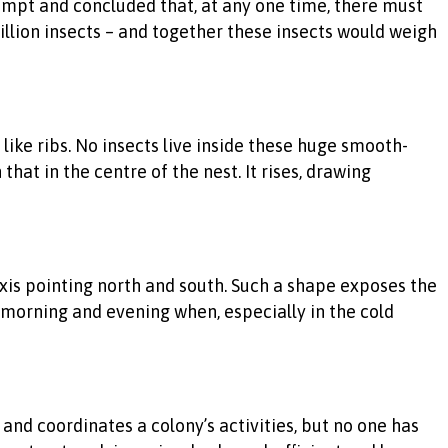
mpt and concluded that, at any one time, there must
billion insects – and together these insects would weigh
like ribs. No insects live inside these huge smooth-
that in the centre of the nest. It rises, drawing
 axis pointing north and south. Such a shape exposes the
morning and evening when, especially in the cold
d coordinates a colony’s activities, but no one has