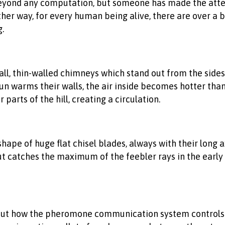
beyond any computation, but someone has made the atte
other way, for every human being alive, there are over a 
.
all, thin-walled chimneys which stand out from the sides 
sun warms their walls, the air inside becomes hotter than 
parts of the hill, creating a circulation.
 shape of huge flat chisel blades, always with their long
 catches the maximum of the feebler rays in the early 
ut how the pheromone communication system controls an