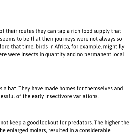
of their routes they can tap a rich food supply that
r seems to be that their journeys were not always so
re that time, birds in Africa, for example, might fly
here were insects in quantity and no permanent local
r is a bat. They have made homes for themselves and
ssful of the early insectivore variations.
annot keep a good lookout for predators. The higher the
he enlarged molars, resulted in a considerable