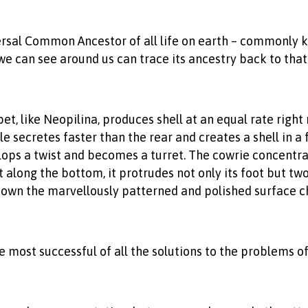
rsal Common Ancestor of all life on earth – commonly k
we can see around us can trace its ancestry back to that 
et, like Neopilina, produces shell at an equal rate righ
e secretes faster than the rear and creates a shell in a f
ops a twist and becomes a turret. The cowrie concentrat
lit along the bottom, it protrudes not only its foot but t
 down the marvellously patterned and polished surface ch
most successful of all the solutions to the problems of 