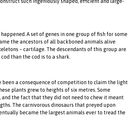
nstruct such ingeniously shaped, efficient and large-
t happened. A set of genes in one group of fish for some
ame the ancestors of all backboned animals alive
keletons – cartilage. The descendants of this group are
 cod than the cod is to a shark.
e been a consequence of competition to claim the light
hese plants grew to heights of six metres. Some
 and the fact that they did not need to chew it meant
lengths. The carnivorous dinosaurs that preyed upon
entually became the largest animals ever to tread the