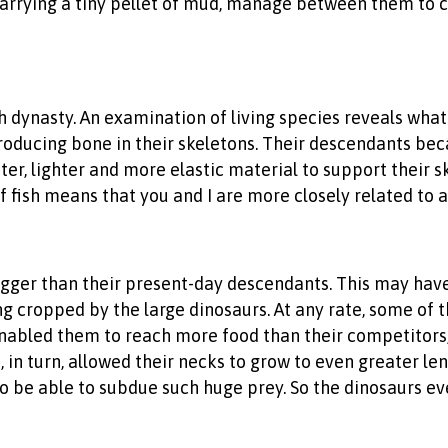
carrying a tiny pellet of mud, manage between them to co
sh dynasty. An examination of living species reveals wha
oducing bone in their skeletons. Their descendants bec
ter, lighter and more elastic material to support their s
of fish means that you and I are more closely related to a
igger than their present-day descendants. This may hav
 cropped by the large dinosaurs. At any rate, some of t
enabled them to reach more food than their competitors,
s, in turn, allowed their necks to grow to even greater 
o be able to subdue such huge prey. So the dinosaurs ev