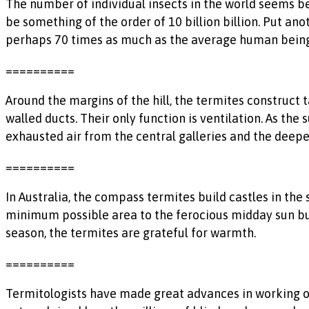
The number of individual insects in the world seems 
be something of the order of 10 billion billion. Put an
perhaps 70 times as much as the average human being
==========
Around the margins of the hill, the termites construct t
walled ducts. Their only function is ventilation. As the 
exhausted air from the central galleries and the deeper 
==========
In Australia, the compass termites build castles in the
minimum possible area to the ferocious midday sun but
season, the termites are grateful for warmth.
==========
Termitologists have made great advances in working o