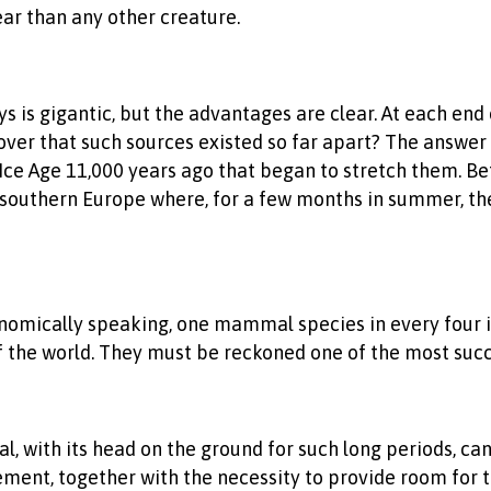
ar than any other creature.
s is gigantic, but the advantages are clear. At each end 
scover that such sources existed so far apart? The answe
Ice Age 11,000 years ago that began to stretch them. Befo
 in southern Europe where, for a few months in summer, t
taxonomically speaking, one mammal species in every fou
of the world. They must be reckoned one of the most succe
al, with its head on the ground for such long periods, c
ement, together with the necessity to provide room for t