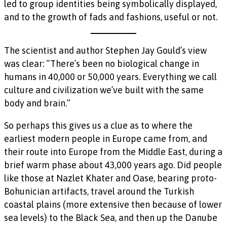
led to group identities being symbolically displayed,
and to the growth of fads and fashions, useful or not.
The scientist and author Stephen Jay Gould’s view
was clear: “There’s been no biological change in
humans in 40,000 or 50,000 years. Everything we call
culture and civilization we’ve built with the same
body and brain.”
So perhaps this gives us a clue as to where the
earliest modern people in Europe came from, and
their route into Europe from the Middle East, during a
brief warm phase about 43,000 years ago. Did people
like those at Nazlet Khater and Oase, bearing proto-
Bohunician artifacts, travel around the Turkish
coastal plains (more extensive then because of lower
sea levels) to the Black Sea, and then up the Danube