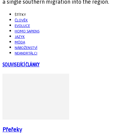
a single southern migration into the region.
ŠTÍTKY
ČLOVĚK
EVOLUCE
HOMO SAPIENS
JAZYK
MÓDA
NÁBOŽENSTVÍ
NEANDRTÁLCI
SOUVISEJÍCÍ ČLÁNKY
Přeřeky