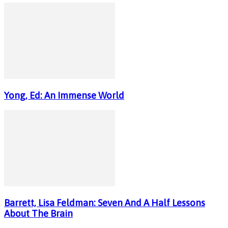
Yong, Ed: An Immense World
Barrett, Lisa Feldman: Seven And A Half Lessons
About The Brain