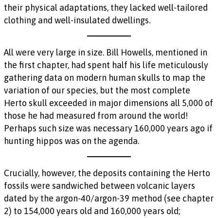
their physical adaptations, they lacked well-tailored
clothing and well-insulated dwellings.
All were very large in size. Bill Howells, mentioned in
the first chapter, had spent half his life meticulously
gathering data on modern human skulls to map the
variation of our species, but the most complete
Herto skull exceeded in major dimensions all 5,000 of
those he had measured from around the world!
Perhaps such size was necessary 160,000 years ago if
hunting hippos was on the agenda.
Crucially, however, the deposits containing the Herto
fossils were sandwiched between volcanic layers
dated by the argon-40/argon-39 method (see chapter
2) to 154,000 years old and 160,000 years old;