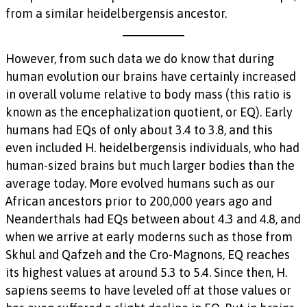
from a similar heidelbergensis ancestor.
However, from such data we do know that during
human evolution our brains have certainly increased
in overall volume relative to body mass (this ratio is
known as the encephalization quotient, or EQ). Early
humans had EQs of only about 3.4 to 3.8, and this
even included H. heidelbergensis individuals, who had
human-sized brains but much larger bodies than the
average today. More evolved humans such as our
African ancestors prior to 200,000 years ago and
Neanderthals had EQs between about 4.3 and 4.8, and
when we arrive at early moderns such as those from
Skhul and Qafzeh and the Cro-Magnons, EQ reaches
its highest values at around 5.3 to 5.4. Since then, H.
sapiens seems to have leveled off at those values or