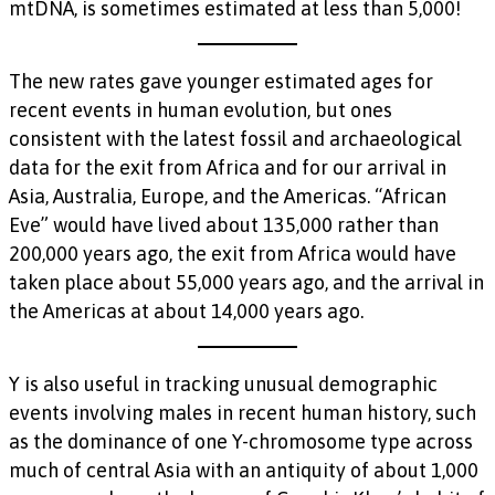
mtDNA, is sometimes estimated at less than 5,000!
The new rates gave younger estimated ages for
recent events in human evolution, but ones
consistent with the latest fossil and archaeological
data for the exit from Africa and for our arrival in
Asia, Australia, Europe, and the Americas. “African
Eve” would have lived about 135,000 rather than
200,000 years ago, the exit from Africa would have
taken place about 55,000 years ago, and the arrival in
the Americas at about 14,000 years ago.
Y is also useful in tracking unusual demographic
events involving males in recent human history, such
as the dominance of one Y-chromosome type across
much of central Asia with an antiquity of about 1,000