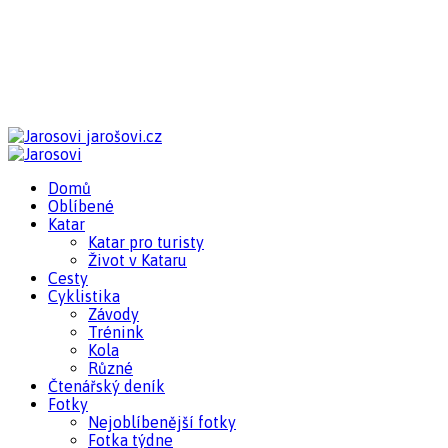
jarošovi.cz
Domů
Oblíbené
Katar
Katar pro turisty
Život v Kataru
Cesty
Cyklistika
Závody
Trénink
Kola
Různé
Čtenářský deník
Fotky
Nejoblíbenější fotky
Fotka týdne