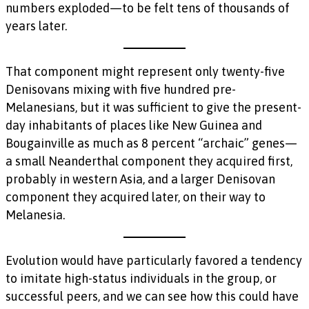
numbers exploded—to be felt tens of thousands of
years later.
That component might represent only twenty-five
Denisovans mixing with five hundred pre-
Melanesians, but it was sufficient to give the present-
day inhabitants of places like New Guinea and
Bougainville as much as 8 percent “archaic” genes—
a small Neanderthal component they acquired first,
probably in western Asia, and a larger Denisovan
component they acquired later, on their way to
Melanesia.
Evolution would have particularly favored a tendency
to imitate high-status individuals in the group, or
successful peers, and we can see how this could have