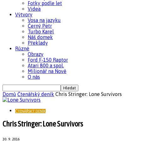
Fotky podle let
Videa
Výtvory
Vosa na jazyku
Černý Petr
Turbo Karel
Náš domek
Překlady
Různé
Obrazy
Ford F-150 Raptor
Atari 800 a spol.
Milionář na Nově
O nás
Domů
Čtenářský deník
Chris Stringer: Lone Survivors
ČTENÁŘSKÝ DENÍK
Chris Stringer: Lone Survivors
30. 9. 2016