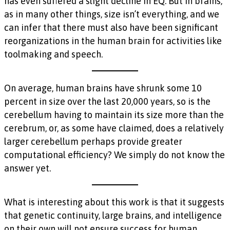
has even suffered a slight decline in EQ. But in brains,
as in many other things, size isn’t everything, and we
can infer that there must also have been significant
reorganizations in the human brain for activities like
toolmaking and speech.
On average, human brains have shrunk some 10
percent in size over the last 20,000 years, so is the
cerebellum having to maintain its size more than the
cerebrum, or, as some have claimed, does a relatively
larger cerebellum perhaps provide greater
computational efficiency? We simply do not know the
answer yet.
What is interesting about this work is that it suggests
that genetic continuity, large brains, and intelligence
on their own will not ensure success for human