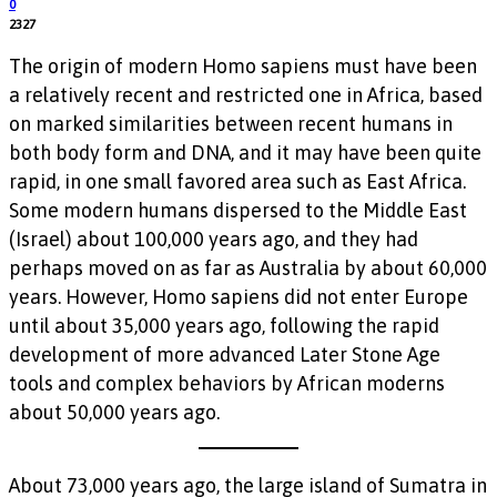
0
2327
The origin of modern Homo sapiens must have been
a relatively recent and restricted one in Africa, based
on marked similarities between recent humans in
both body form and DNA, and it may have been quite
rapid, in one small favored area such as East Africa.
Some modern humans dispersed to the Middle East
(Israel) about 100,000 years ago, and they had
perhaps moved on as far as Australia by about 60,000
years. However, Homo sapiens did not enter Europe
until about 35,000 years ago, following the rapid
development of more advanced Later Stone Age
tools and complex behaviors by African moderns
about 50,000 years ago.
About 73,000 years ago, the large island of Sumatra in