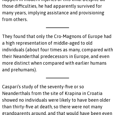
those difficulties, he had apparently survived for
many years, implying assistance and provisioning
from others.
They found that only the Cro-Magnons of Europe had
a high representation of middle-aged to old
individuals (about four times as many, compared with
their Neanderthal predecessors in Europe, and even
more distinct when compared with earlier humans
and prehumans).
Caspari’s study of the seventy-five or so
Neanderthals from the site of Krapina in Croatia
showed no individuals were likely to have been older
than thirty-five at death, so there were not many
grandparents around, and that would have been even