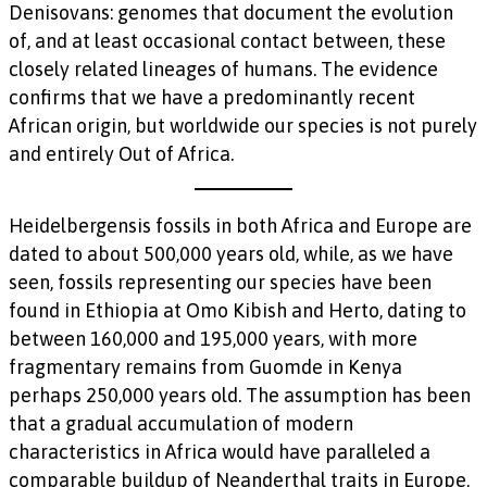
Denisovans: genomes that document the evolution
of, and at least occasional contact between, these
closely related lineages of humans. The evidence
confirms that we have a predominantly recent
African origin, but worldwide our species is not purely
and entirely Out of Africa.
Heidelbergensis fossils in both Africa and Europe are
dated to about 500,000 years old, while, as we have
seen, fossils representing our species have been
found in Ethiopia at Omo Kibish and Herto, dating to
between 160,000 and 195,000 years, with more
fragmentary remains from Guomde in Kenya
perhaps 250,000 years old. The assumption has been
that a gradual accumulation of modern
characteristics in Africa would have paralleled a
comparable buildup of Neanderthal traits in Europe,