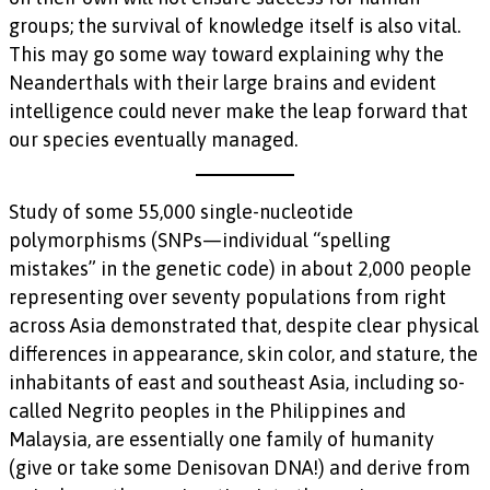
groups; the survival of knowledge itself is also vital.
This may go some way toward explaining why the
Neanderthals with their large brains and evident
intelligence could never make the leap forward that
our species eventually managed.
Study of some 55,000 single-nucleotide
polymorphisms (SNPs—individual “spelling
mistakes” in the genetic code) in about 2,000 people
representing over seventy populations from right
across Asia demonstrated that, despite clear physical
differences in appearance, skin color, and stature, the
inhabitants of east and southeast Asia, including so-
called Negrito peoples in the Philippines and
Malaysia, are essentially one family of humanity
(give or take some Denisovan DNA!) and derive from