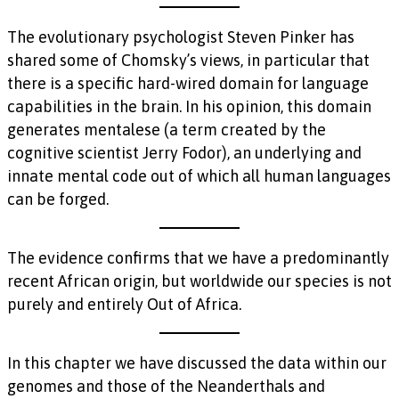
The evolutionary psychologist Steven Pinker has
shared some of Chomsky’s views, in particular that
there is a specific hard-wired domain for language
capabilities in the brain. In his opinion, this domain
generates mentalese (a term created by the
cognitive scientist Jerry Fodor), an underlying and
innate mental code out of which all human languages
can be forged.
The evidence confirms that we have a predominantly
recent African origin, but worldwide our species is not
purely and entirely Out of Africa.
In this chapter we have discussed the data within our
genomes and those of the Neanderthals and