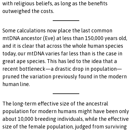
with religious beliefs, as long as the benefits
outweighed the costs.
Some calculations now place the last common
mtDNA ancestor (Eve) at less than 150,000 years old,
and it is clear that across the whole human species
today, our mtDNA varies far less than is the case in
great ape species. This has led to the idea that a
recent bottleneck—a drastic drop in population—
pruned the variation previously found in the modern
human line.
The long-term effective size of the ancestral
population for modern humans might have been only
about 10,000 breeding individuals, while the effective
size of the female population, judged from surviving