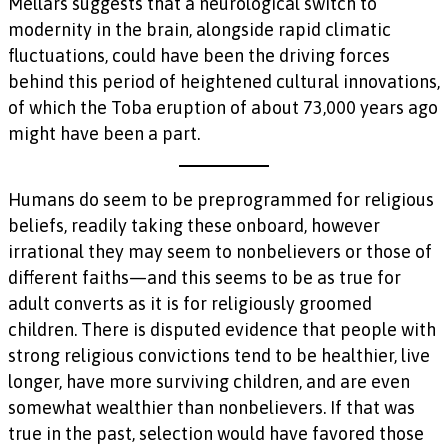
Mellars suggests that a neurological switch to
modernity in the brain, alongside rapid climatic
fluctuations, could have been the driving forces
behind this period of heightened cultural innovations,
of which the Toba eruption of about 73,000 years ago
might have been a part.
Humans do seem to be preprogrammed for religious
beliefs, readily taking these onboard, however
irrational they may seem to nonbelievers or those of
different faiths—and this seems to be as true for
adult converts as it is for religiously groomed
children. There is disputed evidence that people with
strong religious convictions tend to be healthier, live
longer, have more surviving children, and are even
somewhat wealthier than nonbelievers. If that was
true in the past, selection would have favored those