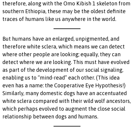
therefore, along with the Omo Kibish 1 skeleton from
southern Ethiopia, these may be the oldest definite
traces of humans like us anywhere in the world.
But humans have an enlarged, unpigmented, and
therefore white sclera, which means we can detect
where other people are looking; equally, they can
detect where we are looking. This must have evolved
as part of the development of our social signaling,
enabling us to “mind-read” each other. (This idea
even has a name: the Cooperative Eye Hypothesis!)
Similarly, many domestic dogs have an accentuated
white sclera compared with their wild wolf ancestors,
which perhaps evolved to augment the close social
relationship between dogs and humans.