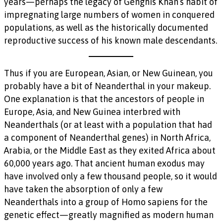
years—perhaps the legacy of Genghis Khan’s habit of
impregnating large numbers of women in conquered
populations, as well as the historically documented
reproductive success of his known male descendants.
Thus if you are European, Asian, or New Guinean, you
probably have a bit of Neanderthal in your makeup.
One explanation is that the ancestors of people in
Europe, Asia, and New Guinea interbred with
Neanderthals (or at least with a population that had
a component of Neanderthal genes) in North Africa,
Arabia, or the Middle East as they exited Africa about
60,000 years ago. That ancient human exodus may
have involved only a few thousand people, so it would
have taken the absorption of only a few
Neanderthals into a group of Homo sapiens for the
genetic effect—greatly magnified as modern human