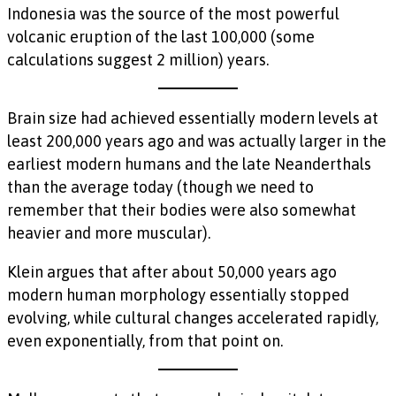
Indonesia was the source of the most powerful
volcanic eruption of the last 100,000 (some
calculations suggest 2 million) years.
Brain size had achieved essentially modern levels at
least 200,000 years ago and was actually larger in the
earliest modern humans and the late Neanderthals
than the average today (though we need to
remember that their bodies were also somewhat
heavier and more muscular).
Klein argues that after about 50,000 years ago
modern human morphology essentially stopped
evolving, while cultural changes accelerated rapidly,
even exponentially, from that point on.