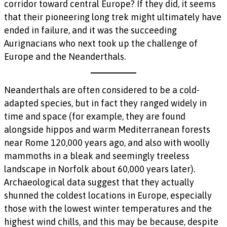
corridor toward central Europe? If they did, it seems
that their pioneering long trek might ultimately have
ended in failure, and it was the succeeding
Aurignacians who next took up the challenge of
Europe and the Neanderthals.
Neanderthals are often considered to be a cold-
adapted species, but in fact they ranged widely in
time and space (for example, they are found
alongside hippos and warm Mediterranean forests
near Rome 120,000 years ago, and also with woolly
mammoths in a bleak and seemingly treeless
landscape in Norfolk about 60,000 years later).
Archaeological data suggest that they actually
shunned the coldest locations in Europe, especially
those with the lowest winter temperatures and the
highest wind chills, and this may be because, despite