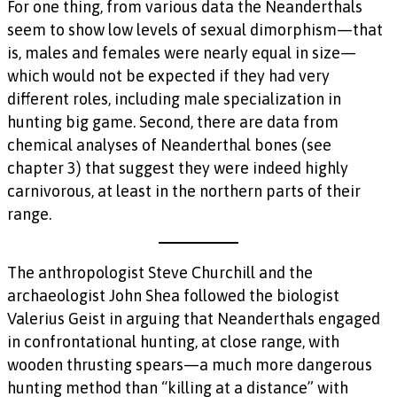
For one thing, from various data the Neanderthals
seem to show low levels of sexual dimorphism—that
is, males and females were nearly equal in size—
which would not be expected if they had very
different roles, including male specialization in
hunting big game. Second, there are data from
chemical analyses of Neanderthal bones (see
chapter 3) that suggest they were indeed highly
carnivorous, at least in the northern parts of their
range.
The anthropologist Steve Churchill and the
archaeologist John Shea followed the biologist
Valerius Geist in arguing that Neanderthals engaged
in confrontational hunting, at close range, with
wooden thrusting spears—a much more dangerous
hunting method than “killing at a distance” with