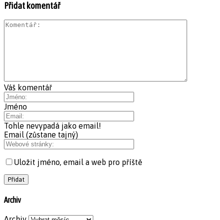
Přidat komentář
Váš komentář
Jméno
Tohle nevypadá jako email!
Email (zůstane tajný)
Uložit jméno, email a web pro příště
Archiv
Archiv