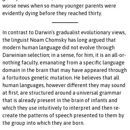
worse news when so many younger parents were
evidently dying before they reached thirty.
In contrast to Darwin’s gradualist evolutionary views,
the linguist Noam Chomsky has long argued that
modern human language did not evolve through
Darwinian selection; in a sense, for him, it is an all-or-
nothing faculty, emanating from a specific language
domain in the brain that may have appeared through
a fortuitous genetic mutation. He believes that all
human languages, however different they may sound
at first, are structured around a universal grammar
that is already present in the brain of infants and
which they use intuitively to interpret and then re-
create the patterns of speech presented to them by
the group into which they are born.