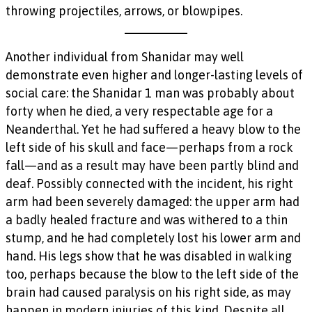
throwing projectiles, arrows, or blowpipes.
Another individual from Shanidar may well
demonstrate even higher and longer-lasting levels of
social care: the Shanidar 1 man was probably about
forty when he died, a very respectable age for a
Neanderthal. Yet he had suffered a heavy blow to the
left side of his skull and face—perhaps from a rock
fall—and as a result may have been partly blind and
deaf. Possibly connected with the incident, his right
arm had been severely damaged: the upper arm had
a badly healed fracture and was withered to a thin
stump, and he had completely lost his lower arm and
hand. His legs show that he was disabled in walking
too, perhaps because the blow to the left side of the
brain had caused paralysis on his right side, as may
happen in modern injuries of this kind. Despite all