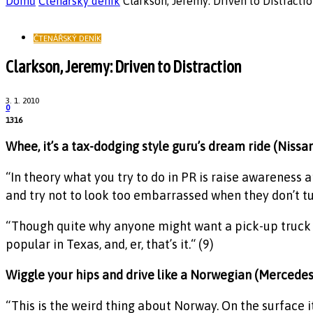
Domů
Čtenářský deník
Clarkson, Jeremy: Driven to Distracti
ČTENÁŘSKÝ DENÍK
Clarkson, Jeremy: Driven to Distraction
3. 1. 2010
0
1316
Whee, it’s a tax-dodging style guru’s dream ride (Nissa
“In theory what you try to do in PR is raise awareness a
and try not to look too embarrassed when they don’t tur
“Though quite why anyone might want a pick-up truck I h
popular in Texas, and, er, that’s it.“ (9)
Wiggle your hips and drive like a Norwegian (Mercede
“This is the weird thing about Norway. On the surface 