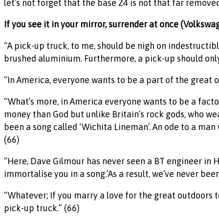
let’s not forget that the base Z4 is not that far remove
If you see it in your mirror, surrender at once (Volksw
“A pick-up truck, to me, should be nigh on indestructi
brushed aluminium. Furthermore, a pick-up should only 
“In America, everyone wants to be a part of the great ou
“What’s more, in America everyone wants to be a fact
money than God but unlike Britain’s rock gods, who wea
been a song called ‘Wichita Lineman’. An ode to a man w
(66)
“Here, Dave Gilmour has never seen a BT engineer in Ham
immortalise you in a song.’As a result, we’ve never been
“Whatever; If you marry a love for the great outdoors t
pick-up truck.” (66)