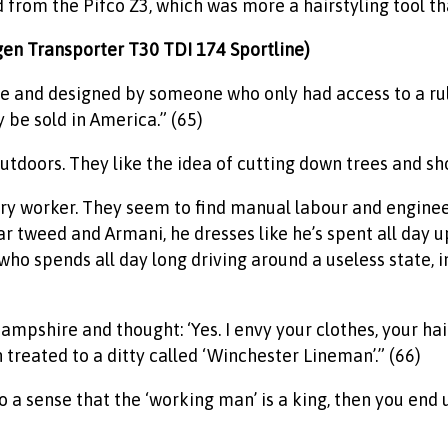
d from the Pifco Z3, which was more a hairstyling tool tha
agen Transporter T30 TDI 174 Sportline)
ble and designed by someone who only had access to a rul
be sold in America.” (65)
tdoors. They like the idea of cutting down trees and shoo
ory worker. They seem to find manual labour and engine
r tweed and Armani, he dresses like he’s spent all day u
ho spends all day long driving around a useless state, i
pshire and thought: ‘Yes. I envy your clothes, your hair
 treated to a ditty called ‘Winchester Lineman’.” (66)
o a sense that the ‘working man’ is a king, then you end 