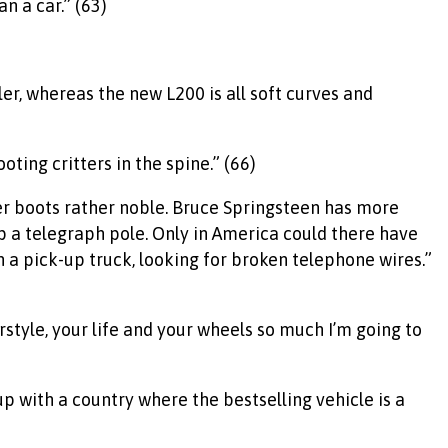
n a car.” (63)
er, whereas the new L200 is all soft curves and
ting critters in the spine.” (66)
er boots rather noble. Bruce Springsteen has more
p a telegraph pole. Only in America could there have
n a pick-up truck, looking for broken telephone wires.”
style, your life and your wheels so much I’m going to
up with a country where the bestselling vehicle is a