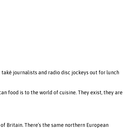
 také journalists and radio disc jockeys out for lunch
n food is to the world of cuisine. They exist, they are
 of Britain. There’s the same northern European