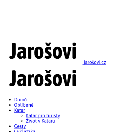
jarošovi.cz
Domů
Oblíbené
Katar
Katar pro turisty
Život v Kataru
Cesty
Cyklistika