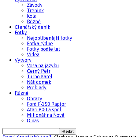
Závody
Trénink
Kola
Různé
Čtenářský deník
Fotky
Nejoblíbenější fotky
Fotka týdne
Fotky podle let
Videa
Výtvory
Vosa na jazyku
Černý Petr
Turbo Karel
Náš domek
Překlady
Různé
Obrazy
Ford F-150 Raptor
Atari 800 a spol.
Milionář na Nově
O nás