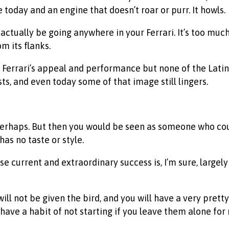
today and an engine that doesn’t roar or purr. It howls.
ctually be going anywhere in your Ferrari. It’s too much
m its flanks.
Ferrari’s appeal and performance but none of the Latin hi
ts, and even today some of that image still lingers.
 perhaps. But then you would be seen as someone who cou
s no taste or style.
ose current and extraordinary success is, I’m sure, larg
 will not be given the bird, and you will have a very pret
have a habit of not starting if you leave them alone for