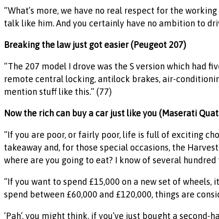
“What’s more, we have no real respect for the working 
talk like him. And you certainly have no ambition to dri
Breaking the law just got easier (Peugeot 207)
“The 207 model I drove was the S version which had fiv
remote central locking, antilock brakes, air-conditioni
mention stuff like this.” (77)
Now the rich can buy a car just like you (Maserati Qua
“If you are poor, or fairly poor, life is full of exciting
takeaway and, for those special occasions, the Harvest
where are you going to eat? I know of several hundred t
“If you want to spend £15,000 on a new set of wheels, i
spend between £60,000 and £120,000, things are consi
‘Pah’, you might think, if you’ve just bought a second-h