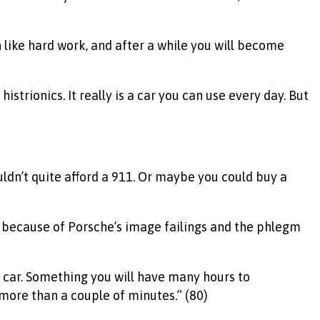
 like hard work, and after a while you will become
strionics. It really is a car you can use every day. But
ldn’t quite afford a 911. Or maybe you could buy a
ely because of Porsche’s image failings and the phlegm
ty car. Something you will have many hours to
 more than a couple of minutes.” (80)