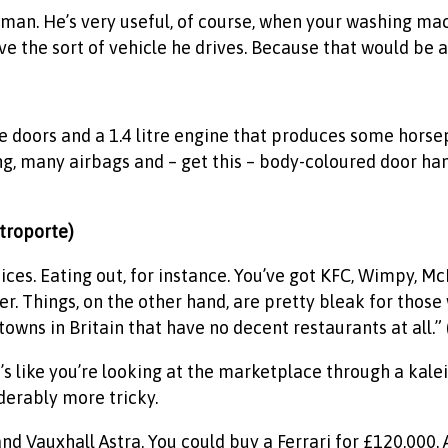
man. He’s very useful, of course, when your washing mach
ve the sort of vehicle he drives. Because that would be a
e doors and a 1.4 litre engine that produces some horse
ng, many airbags and – get this – body-coloured door han
ttroporte)
 choices. Eating out, for instance. You’ve got KFC, Wimpy, 
er. Things, on the other hand, are pretty bleak for tho
owns in Britain that have no decent restaurants at all.” 
t’s like you’re looking at the marketplace through a kale
derably more tricky.
and Vauxhall Astra. You could buy a Ferrari for £120,000. 