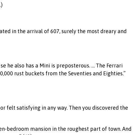
1)
ed in the arrival of 607, surely the most dreary and
se he also has a Mini is preposterous. … The Ferrari
,000 rust buckets from the Seventies and Eighties.”
or felt satisfying in any way. Then you discovered the
 ten-bedroom mansion in the roughest part of town. And