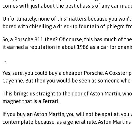
comes with just about the best chassis of any car made 
Unfortunately, none of this matters because you won’t a
bored with chiselling a dried-up fountain of phlegm fro
So, a Porsche 911 then? Of course, this has much of the 
it earned a reputation in about 1986 as a car for onanis
…
Yes, sure, you could buy a cheaper Porsche. A Coxster
Cayenne. But then you would be seen as someone who ha
This brings us straight to the door of Aston Martin, wh
magnet that is a Ferrari.
If you buy an Aston Martin, you will not be spat at, you
contemplate because, as a general rule, Aston Martins 