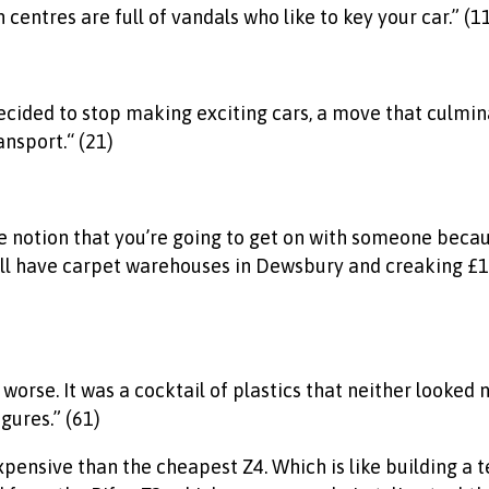
centres are full of vandals who like to key your car.” (1
ided to stop making exciting cars, a move that culminat
nsport.“ (21)
The notion that you’re going to get on with someone becau
all have carpet warehouses in Dewsbury and creaking £10
orse. It was a cocktail of plastics that neither looked n
gures.” (61)
pensive than the cheapest Z4. Which is like building a