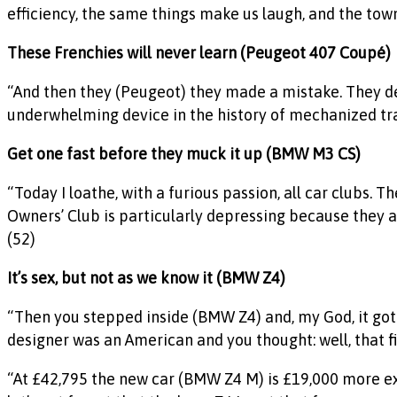
efficiency, the same things make us laugh, and the town 
These Frenchies will never learn (Peugeot 407 Coupé
)
“And then they (Peugeot) they made a mistake. They dec
underwhelming device in the history of mechanized tra
Get one fast before they muck it up (BMW M3 CS)
“Today I loathe, with a furious passion, all car clubs. 
Owners’ Club is particularly depressing because they 
(52)
It’s sex, but not as we know it (BMW Z4)
“Then you stepped inside (BMW Z4) and, my God, it got w
designer was an American and you thought: well, that fi
“At £42,795 the new car (BMW Z4 M) is £19,000 more ex