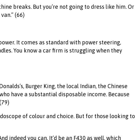
ine breaks. But you’re not going to dress like him. Or
 van.” (66)
power. It comes as standard with power steering,
dles. You know a car firm is struggling when they
McDonalds’s, Burger King, the local Indian, the Chinese
se who have a substantial disposable income. Because
(79)
idoscope of colour and choice. But for those looking to
And indeed you can. It’d be an F430 as well, which