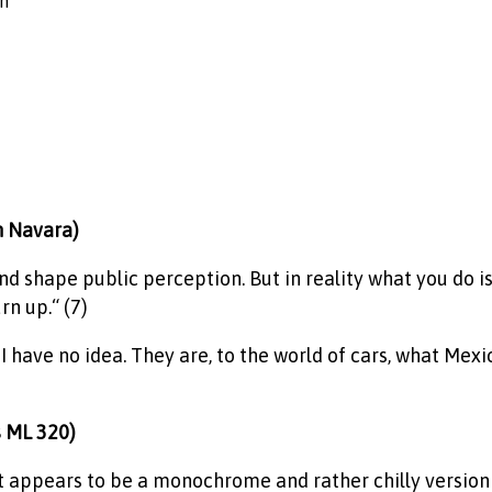
on
n Navara)
nd shape public perception. But in reality what you do is
n up.“ (7)
ave no idea. They are, to the world of cars, what Mexica
s ML 320)
it appears to be a monochrome and rather chilly version