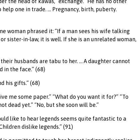
 under the head of kawas, “exchange.” He has no other
 help one in trade. … Pregnancy, birth, puberty.
one woman phrased it: “If a man sees his wife talking
 sister-in-law, it is well. If she is an unrelated woman,
their husbands are tabu to her. … A daughter cannot
in the face.” (68)
 his gifts.” (68)
, give me some paper.” “What do you want it for?” “To
t dead yet.” “No, but she soon will be.”
ould like to hear legends seems quite fantastic to a
Children dislike legends.” (91)