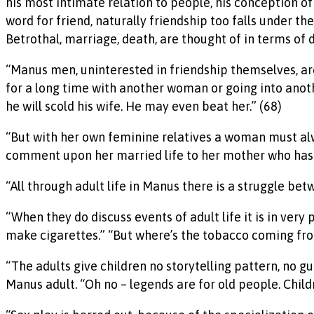
his most intimate relation to people, his conception of 
word for friend, naturally friendship too falls under th
Betrothal, marriage, death, are thought of in terms of d
“Manus men, uninterested in friendship themselves, are 
for a long time with another woman or going into another 
he will scold his wife. He may even beat her.” (68)
“But with her own feminine relatives a woman must alw
comment upon her married life to her mother who has n
“All through adult life in Manus there is a struggle betw
“When they do discuss events of adult life it is in ver
make cigarettes.” “But where’s the tobacco coming from?
“The adults give children no storytelling pattern, no g
Manus adult. “Oh no – legends are for old people. Childr