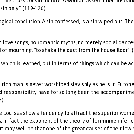
of the cross cousin picture. A woman asked if her husband
sin only.” (119-120)
gical conclusion. A sin confessed, is a sin wiped out. The
no love songs, no romantic myths, no merely social dance
d of mourning, “to shake the dust from the house floor.” 
art which is learned, but in terms of things which can 
a rich man is never worshiped slavishly as he is in Europe
nd responsibility have for so long been the accompanim
7)
ture courses show a tendency to attract the superior wom
in fact the exponent of the theory of ferminine inferiori
 it may well be that one of the great causes of their low