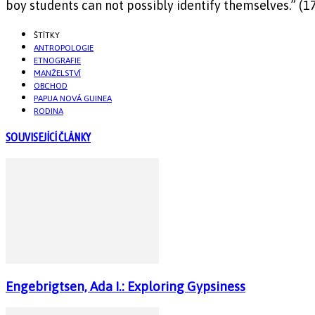
boy students can not possibly identify themselves.” (1
ŠTÍTKY
ANTROPOLOGIE
ETNOGRAFIE
MANŽELSTVÍ
OBCHOD
PAPUA NOVÁ GUINEA
RODINA
SOUVISEJÍCÍ ČLÁNKY
Engebrigtsen, Ada I.: Exploring Gypsiness