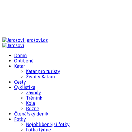
jarošovi.cz
Domů
Oblíbené
Katar
Katar pro turisty
Život v Kataru
Cesty
Cyklistika
Závody
Trénink
Kola
Různé
Čtenářský deník
Fotky
Nejoblíbenější fotky
Fotka týdne