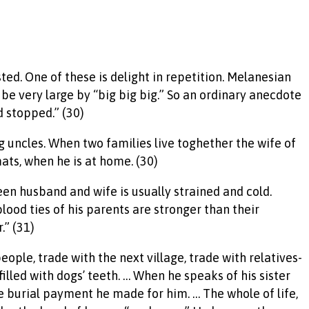
sted. One of these is delight in repetition. Melanesian
 be very large by “big big big.” So an ordinary anecdote
 stopped.” (30)
g uncles. When two families live toghether the wife of
ats, when he is at home. (30)
een husband and wife is usually strained and cold.
ood ties of his parents are stronger than their
.” (31)
eople, trade with the next village, trade with relatives-
 filled with dogs’ teeth. … When he speaks of his sister
e burial payment he made for him. … The whole of life,