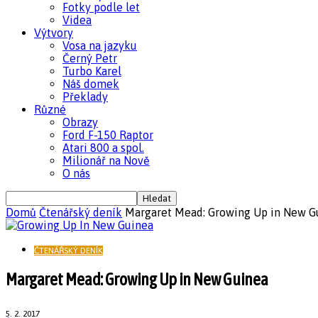
Fotky podle let
Videa
Výtvory
Vosa na jazyku
Černý Petr
Turbo Karel
Náš domek
Překlady
Různé
Obrazy
Ford F-150 Raptor
Atari 800 a spol.
Milionář na Nově
O nás
Domů
Čtenářský deník
Margaret Mead: Growing Up in New G
ČTENÁŘSKÝ DENÍK
Margaret Mead: Growing Up in New Guinea
5. 2. 2017