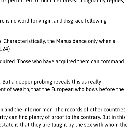
 is permitted to touch her breast indignantly replies,
re is no word for virgin, and disgrace following
s. Characteristically, the Manus dance only when a
(124)
be acquired. Those who have acquired them can command
. But a deeper probing reveals this as really
ent of wealth, that the European who bows before the
en and the inferior men. The records of other countries
ty can find plenty of proof to the contrary. But in this
 estate is that they are taught by the sex with whom the