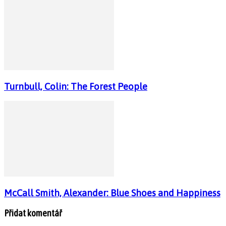
Turnbull, Colin: The Forest People
McCall Smith, Alexander: Blue Shoes and Happiness
Přidat komentář