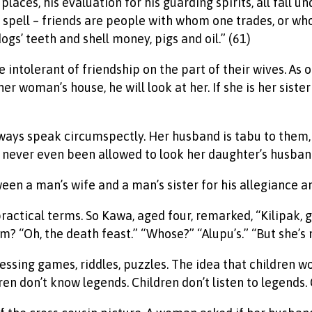
places, his evaluation for his guarding spirits, all fall
e spell – friends are people with whom one trades, or who
ogs’ teeth and shell money, pigs and oil.” (61)
intolerant of friendship on the part of their wives. As 
woman’s house, he will look at her. If she is her sister or
ays speak circumspectly. Her husband is tabu to them, 
ever even been allowed to look her daughter’s husband 
een a man’s wife and a man’s sister for his allegiance and
y practical terms. So Kawa, aged four, remarked, “Kilipak
 “Oh, the death feast.” “Whose?” “Alupu’s.” “But she’s no
uessing games, riddles, puzzles. The idea that children w
en don’t know legends. Children don’t listen to legends. 