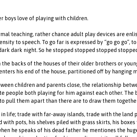
r boys love of playing with children.
formal teaching, rather chance adult play devices are enli
nsity to speech. To go far is expressed by “go go go”, to
 dark dark night. So he stopped stopped stopped stopped
 the backs of the houses of their older brothers or youn
ters his end of the house, partitioned off by hanging m
etween children and parents close, the relationship betw
e people both playing for him against each other. The bl
 to pull them apart than there are to draw them together
n life; trade with far-away islands, trade with the land p
d with pots, his shelves piled with grass skirts, his boxes
when he speaks of his dead father he mentiones the hug