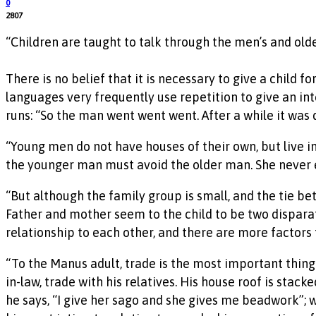
0
2807
“Children are taught to talk through the men’s and olde
There is no belief that it is necessary to give a child 
languages very frequently use repetition to give an inte
runs: “So the man went went went. After a while it was
“Young men do not have houses of their own, but live in
the younger man must avoid the older man. She never en
“But although the family group is small, and the tie b
Father and mother seem to the child to be two disparat
relationship to each other, and there are more factors
“To the Manus adult, trade is the most important thing i
in-law, trade with his relatives. His house roof is stacke
he says, “I give her sago and she gives me beadwork”; 