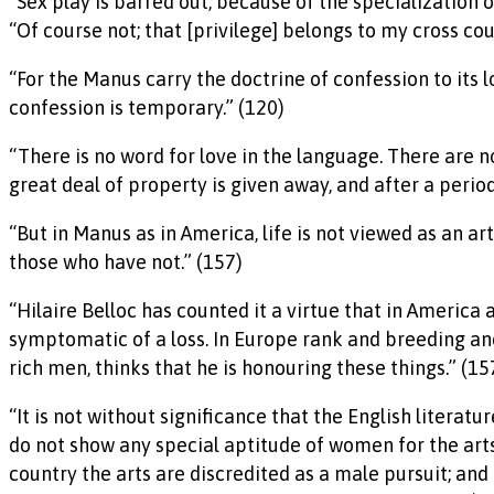
“Sex play is barred out, because of the specialization 
“Of course not; that [privilege] belongs to my cross cou
“For the Manus carry the doctrine of confession to its lo
confession is temporary.” (120)
“There is no word for love in the language. There are 
great deal of property is given away, and after a perio
“But in Manus as in America, life is not viewed as an 
those who have not.” (157)
“Hilaire Belloc has counted it a virtue that in America 
symptomatic of a loss. In Europe rank and breeding a
rich men, thinks that he is honouring these things.” (15
“It is not without significance that the English litera
do not show any special aptitude of women for the arts, 
country the arts are discredited as a male pursuit; and