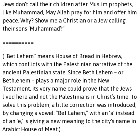
Jews don’t call their children after Muslim prophets,
like Muhammad, May Allah pray for him and offer him
peace. Why? Show me a Christian or a Jew calling
their sons ‘Muhammad’!”
==========
(“Bet Lehem” means House of Bread in Hebrew,
which conflicts with the Palestinian narrative of the
ancient Palestinian state. Since Beth Lehem – or
Bethlehem – plays a major role in the New
Testament, its very name could prove that the Jews
lived here and not the Palestinians in Christ’s time. To
solve this problem, a little correction was introduced,
by changing a vowel. “Bet Lahem,” with an ‘a’ instead
of an ‘e,’ is giving a new meaning to the city’s name in
Arabic: House of Meat.)