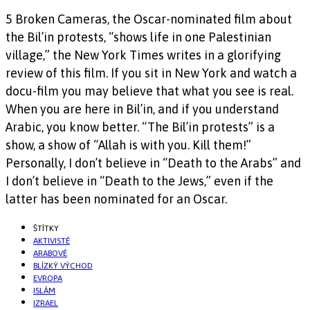
5 Broken Cameras, the Oscar-nominated film about
the Bil’in protests, “shows life in one Palestinian
village,” the New York Times writes in a glorifying
review of this film. If you sit in New York and watch a
docu-film you may believe that what you see is real.
When you are here in Bil’in, and if you understand
Arabic, you know better. “The Bil’in protests” is a
show, a show of “Allah is with you. Kill them!”
Personally, I don’t believe in “Death to the Arabs” and
I don’t believe in “Death to the Jews,” even if the
latter has been nominated for an Oscar.
ŠTÍTKY
AKTIVISTÉ
ARABOVÉ
BLÍZKÝ VÝCHOD
EVROPA
ISLÁM
IZRAEL