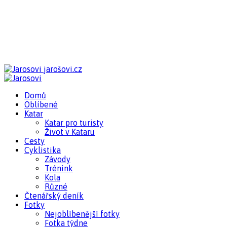
jarošovi.cz
Domů
Oblíbené
Katar
Katar pro turisty
Život v Kataru
Cesty
Cyklistika
Závody
Trénink
Kola
Různé
Čtenářský deník
Fotky
Nejoblíbenější fotky
Fotka týdne