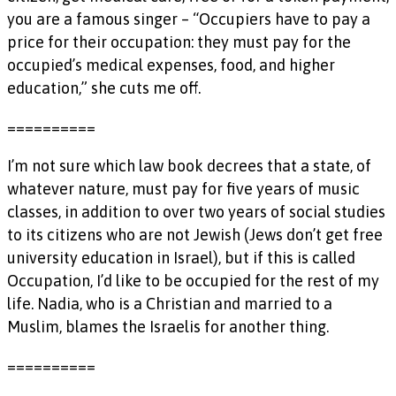
you are a famous singer – “Occupiers have to pay a
price for their occupation: they must pay for the
occupied’s medical expenses, food, and higher
education,” she cuts me off.
==========
I’m not sure which law book decrees that a state, of
whatever nature, must pay for five years of music
classes, in addition to over two years of social studies
to its citizens who are not Jewish (Jews don’t get free
university education in Israel), but if this is called
Occupation, I’d like to be occupied for the rest of my
life. Nadia, who is a Christian and married to a
Muslim, blames the Israelis for another thing.
==========