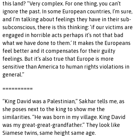
this land? “Very complex. For one thing, you can’t
ignore the past. In some European countries, I’m sure,
and I’m talking about feelings they have in their sub-
subconscious, there is this thinking: ‘if our victims are
engaged in horrible acts perhaps it’s not that bad
what we have done to them.’ It makes the Europeans
feel better and it compensates for their guilty
feelings. But it’s also true that Europe is more
sensitive than America to human rights violations in
general.”
==========
“King David was a Palestinian,” Sakhar tells me, as
she poses next to the king to show me the
similarities. “He was born in my village. King David
was my great-great-grandfather.” They look like
Siamese twins, same height same age.