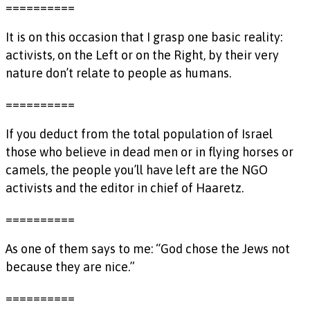
==========
It is on this occasion that I grasp one basic reality:
activists, on the Left or on the Right, by their very
nature don’t relate to people as humans.
==========
If you deduct from the total population of Israel
those who believe in dead men or in flying horses or
camels, the people you’ll have left are the NGO
activists and the editor in chief of Haaretz.
==========
As one of them says to me: “God chose the Jews not
because they are nice.”
==========