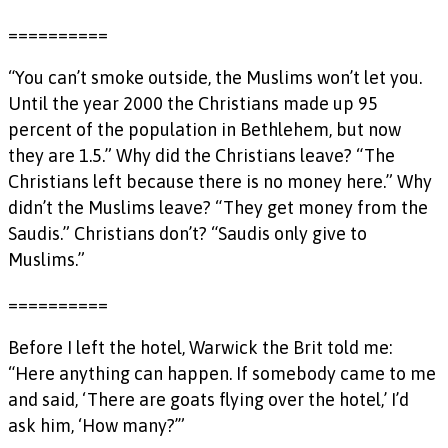
==========
“You can’t smoke outside, the Muslims won’t let you.
Until the year 2000 the Christians made up 95
percent of the population in Bethlehem, but now
they are 1.5.” Why did the Christians leave? “The
Christians left because there is no money here.” Why
didn’t the Muslims leave? “They get money from the
Saudis.” Christians don’t? “Saudis only give to
Muslims.”
==========
Before I left the hotel, Warwick the Brit told me:
“Here anything can happen. If somebody came to me
and said, ‘There are goats flying over the hotel,’ I’d
ask him, ‘How many?’”