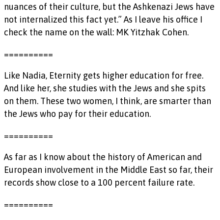
nuances of their culture, but the Ashkenazi Jews have
not internalized this fact yet.” As I leave his office I
check the name on the wall: MK Yitzhak Cohen.
==========
Like Nadia, Eternity gets higher education for free.
And like her, she studies with the Jews and she spits
on them. These two women, I think, are smarter than
the Jews who pay for their education.
==========
As far as I know about the history of American and
European involvement in the Middle East so far, their
records show close to a 100 percent failure rate.
==========