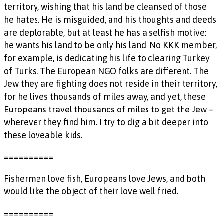
territory, wishing that his land be cleansed of those
he hates. He is misguided, and his thoughts and deeds
are deplorable, but at least he has a selfish motive:
he wants his land to be only his land. No KKK member,
for example, is dedicating his life to clearing Turkey
of Turks. The European NGO folks are different. The
Jew they are fighting does not reside in their territory,
for he lives thousands of miles away, and yet, these
Europeans travel thousands of miles to get the Jew –
wherever they find him. I try to dig a bit deeper into
these loveable kids.
==========
Fishermen love fish, Europeans love Jews, and both
would like the object of their love well fried.
==========