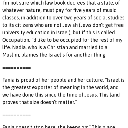
I’m not sure which law book decrees that a state, of
whatever nature, must pay for five years of music
classes, in addition to over two years of social studies
to its citizens who are not Jewish (Jews don’t get free
university education in Israel), but if this is called
Occupation, I’d like to be occupied for the rest of my
life. Nadia, who is a Christian and married to a
Muslim, blames the Israelis for another thing.
==========
Fania is proud of her people and her culture. “Israel is
the greatest exporter of meaning in the world, and
we have done this since the time of Jesus. This land
proves that size doesn’t matter.”
==========
Fania doesn’t stop here, she keeps on: “This place