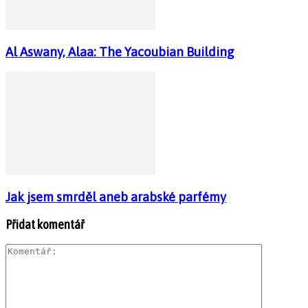
Al Aswany, Alaa: The Yacoubian Building
Jak jsem smrděl aneb arabské parfémy
Přidat komentář