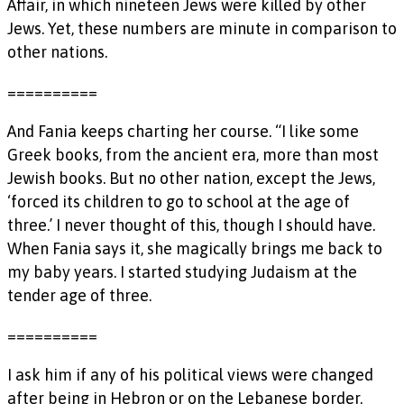
Affair, in which nineteen Jews were killed by other
Jews. Yet, these numbers are minute in comparison to
other nations.
==========
And Fania keeps charting her course. “I like some
Greek books, from the ancient era, more than most
Jewish books. But no other nation, except the Jews,
‘forced its children to go to school at the age of
three.’ I never thought of this, though I should have.
When Fania says it, she magically brings me back to
my baby years. I started studying Judaism at the
tender age of three.
==========
I ask him if any of his political views were changed
after being in Hebron or on the Lebanese border.