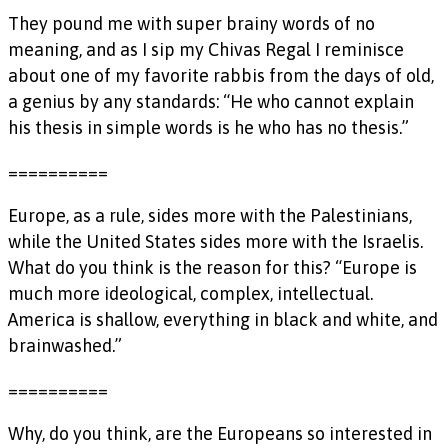
They pound me with super brainy words of no
meaning, and as I sip my Chivas Regal I reminisce
about one of my favorite rabbis from the days of old,
a genius by any standards: “He who cannot explain
his thesis in simple words is he who has no thesis.”
==========
Europe, as a rule, sides more with the Palestinians,
while the United States sides more with the Israelis.
What do you think is the reason for this? “Europe is
much more ideological, complex, intellectual.
America is shallow, everything in black and white, and
brainwashed.”
==========
Why, do you think, are the Europeans so interested in