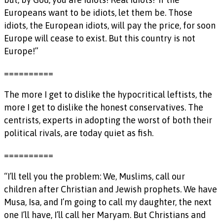
Europeans want to be idiots, let them be. Those
idiots, the European idiots, will pay the price, for soon
Europe will cease to exist. But this country is not
Europe!”
==========
The more I get to dislike the hypocritical leftists, the
more I get to dislike the honest conservatives. The
centrists, experts in adopting the worst of both their
political rivals, are today quiet as fish.
==========
“I’ll tell you the problem: We, Muslims, call our
children after Christian and Jewish prophets. We have
Musa, Isa, and I’m going to call my daughter, the next
one I’ll have, I’ll call her Maryam. But Christians and