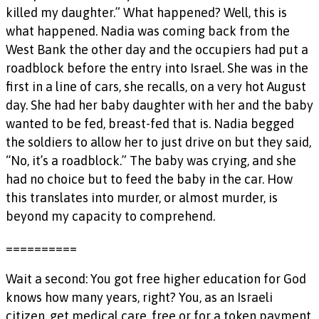
killed my daughter.” What happened? Well, this is
what happened. Nadia was coming back from the
West Bank the other day and the occupiers had put a
roadblock before the entry into Israel. She was in the
first in a line of cars, she recalls, on a very hot August
day. She had her baby daughter with her and the baby
wanted to be fed, breast-fed that is. Nadia begged
the soldiers to allow her to just drive on but they said,
“No, it’s a roadblock.” The baby was crying, and she
had no choice but to feed the baby in the car. How
this translates into murder, or almost murder, is
beyond my capacity to comprehend.
==========
Wait a second: You got free higher education for God
knows how many years, right? You, as an Israeli
citizen, get medical care, free or for a token payment,