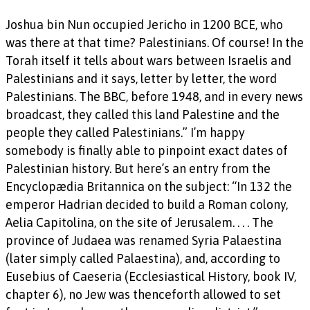
Joshua bin Nun occupied Jericho in 1200 BCE, who
was there at that time? Palestinians. Of course! In the
Torah itself it tells about wars between Israelis and
Palestinians and it says, letter by letter, the word
Palestinians. The BBC, before 1948, and in every news
broadcast, they called this land Palestine and the
people they called Palestinians.” I’m happy
somebody is finally able to pinpoint exact dates of
Palestinian history. But here’s an entry from the
Encyclopædia Britannica on the subject: “In 132 the
emperor Hadrian decided to build a Roman colony,
Aelia Capitolina, on the site of Jerusalem. . . . The
province of Judaea was renamed Syria Palaestina
(later simply called Palaestina), and, according to
Eusebius of Caeseria (Ecclesiastical History, book IV,
chapter 6), no Jew was thenceforth allowed to set