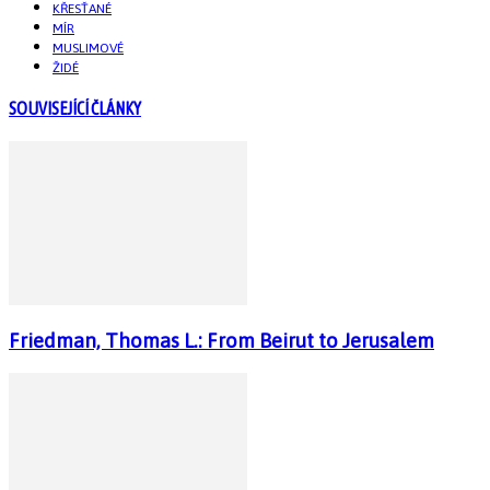
KŘESŤANÉ
MÍR
MUSLIMOVÉ
ŽIDÉ
SOUVISEJÍCÍ ČLÁNKY
Friedman, Thomas L.: From Beirut to Jerusalem