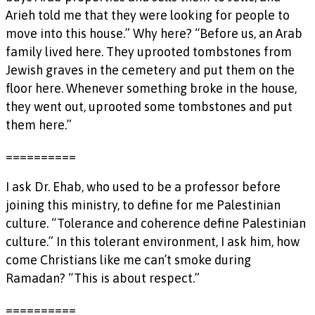
Arieh told me that they were looking for people to
move into this house.” Why here? “Before us, an Arab
family lived here. They uprooted tombstones from
Jewish graves in the cemetery and put them on the
floor here. Whenever something broke in the house,
they went out, uprooted some tombstones and put
them here.”
==========
I ask Dr. Ehab, who used to be a professor before
joining this ministry, to define for me Palestinian
culture. “Tolerance and coherence define Palestinian
culture.” In this tolerant environment, I ask him, how
come Christians like me can’t smoke during
Ramadan? “This is about respect.”
==========