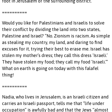
foot in Jerusalem or the surrounding district.”
==========
Would you like for Palestinians and Israelis to solve
their conflict by dividing the land into two states,
Palestine and Israel? “No. Zionism is racism. As simple
as stealing my country, my land, and daring to find
excuses for it, trying their best to erase me. Israel has
stolen my mother’s dress; they call this dress ‘Israeli.’
They have stolen my food; they call my food ‘Israeli.’”
What on earth is going on today with this falafel
thing!
==========
Nadia, who lives in Jerusalem, is an Israeli citizen and
carries an Israeli passport, tells me that “life under
occupation” is awfully bad and that the Jews “almost