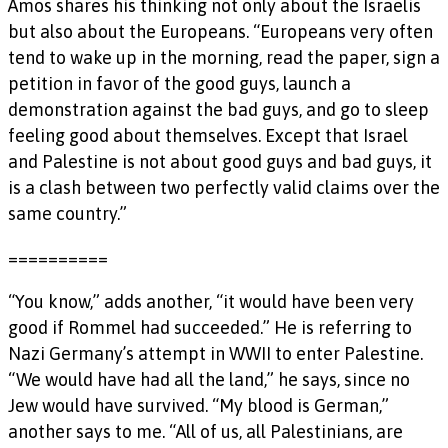
Amos shares his thinking not only about the Israelis
but also about the Europeans. “Europeans very often
tend to wake up in the morning, read the paper, sign a
petition in favor of the good guys, launch a
demonstration against the bad guys, and go to sleep
feeling good about themselves. Except that Israel
and Palestine is not about good guys and bad guys, it
is a clash between two perfectly valid claims over the
same country.”
==========
“You know,” adds another, “it would have been very
good if Rommel had succeeded.” He is referring to
Nazi Germany’s attempt in WWII to enter Palestine.
“We would have had all the land,” he says, since no
Jew would have survived. “My blood is German,”
another says to me. “All of us, all Palestinians, are