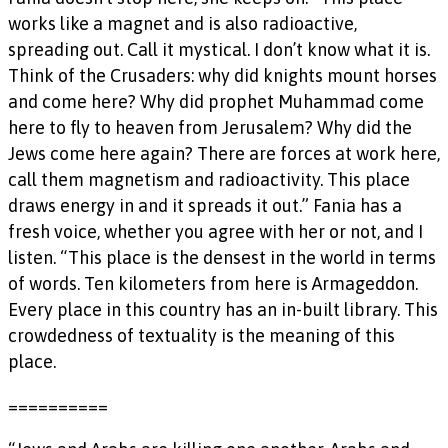
works like a magnet and is also radioactive,
spreading out. Call it mystical. I don’t know what it is.
Think of the Crusaders: why did knights mount horses
and come here? Why did prophet Muhammad come
here to fly to heaven from Jerusalem? Why did the
Jews come here again? There are forces at work here,
call them magnetism and radioactivity. This place
draws energy in and it spreads it out.” Fania has a
fresh voice, whether you agree with her or not, and I
listen. “This place is the densest in the world in terms
of words. Ten kilometers from here is Armageddon.
Every place in this country has an in-built library. This
crowdedness of textuality is the meaning of this
place.
==========