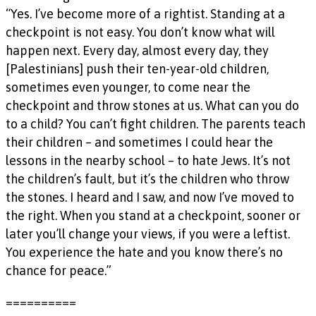
“Yes. I’ve become more of a rightist. Standing at a
checkpoint is not easy. You don’t know what will
happen next. Every day, almost every day, they
[Palestinians] push their ten-year-old children,
sometimes even younger, to come near the
checkpoint and throw stones at us. What can you do
to a child? You can’t fight children. The parents teach
their children – and sometimes I could hear the
lessons in the nearby school – to hate Jews. It’s not
the children’s fault, but it’s the children who throw
the stones. I heard and I saw, and now I’ve moved to
the right. When you stand at a checkpoint, sooner or
later you’ll change your views, if you were a leftist.
You experience the hate and you know there’s no
chance for peace.”
==========