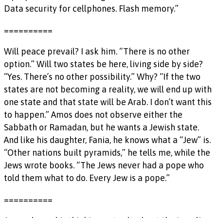
Data security for cellphones. Flash memory.”
==========
Will peace prevail? I ask him. “There is no other
option.” Will two states be here, living side by side?
“Yes. There’s no other possibility.” Why? “If the two
states are not becoming a reality, we will end up with
one state and that state will be Arab. I don’t want this
to happen.” Amos does not observe either the
Sabbath or Ramadan, but he wants a Jewish state.
And like his daughter, Fania, he knows what a “Jew” is.
“Other nations built pyramids,” he tells me, while the
Jews wrote books. “The Jews never had a pope who
told them what to do. Every Jew is a pope.”
==========