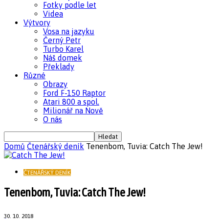
Fotky podle let
Videa
Výtvory
Vosa na jazyku
Černý Petr
Turbo Karel
Náš domek
Překlady
Různé
Obrazy
Ford F-150 Raptor
Atari 800 a spol.
Milionář na Nově
O nás
Domů
Čtenářský deník
Tenenbom, Tuvia: Catch The Jew!
ČTENÁŘSKÝ DENÍK
Tenenbom, Tuvia: Catch The Jew!
30. 10. 2018