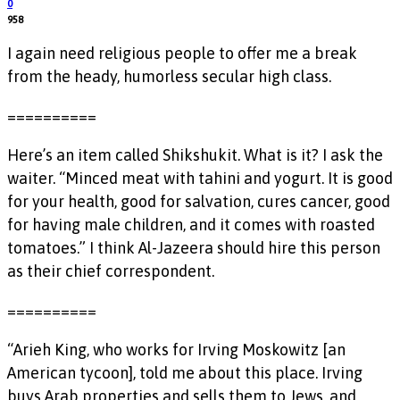
0
958
I again need religious people to offer me a break
from the heady, humorless secular high class.
==========
Here’s an item called Shikshukit. What is it? I ask the
waiter. “Minced meat with tahini and yogurt. It is good
for your health, good for salvation, cures cancer, good
for having male children, and it comes with roasted
tomatoes.” I think Al-Jazeera should hire this person
as their chief correspondent.
==========
“Arieh King, who works for Irving Moskowitz [an
American tycoon], told me about this place. Irving
buys Arab properties and sells them to Jews, and