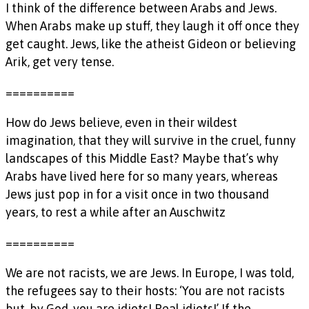
I think of the difference between Arabs and Jews.
When Arabs make up stuff, they laugh it off once they
get caught. Jews, like the atheist Gideon or believing
Arik, get very tense.
==========
How do Jews believe, even in their wildest
imagination, that they will survive in the cruel, funny
landscapes of this Middle East? Maybe that’s why
Arabs have lived here for so many years, whereas
Jews just pop in for a visit once in two thousand
years, to rest a while after an Auschwitz
==========
We are not racists, we are Jews. In Europe, I was told,
the refugees say to their hosts: ‘You are not racists
but, by God, you are idiots! Real idiots!’ If the