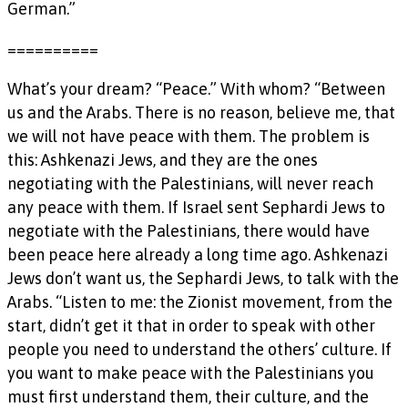
German.”
==========
What’s your dream? “Peace.” With whom? “Between
us and the Arabs. There is no reason, believe me, that
we will not have peace with them. The problem is
this: Ashkenazi Jews, and they are the ones
negotiating with the Palestinians, will never reach
any peace with them. If Israel sent Sephardi Jews to
negotiate with the Palestinians, there would have
been peace here already a long time ago. Ashkenazi
Jews don’t want us, the Sephardi Jews, to talk with the
Arabs. “Listen to me: the Zionist movement, from the
start, didn’t get it that in order to speak with other
people you need to understand the others’ culture. If
you want to make peace with the Palestinians you
must first understand them, their culture, and the