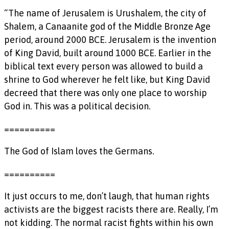
“The name of Jerusalem is Urushalem, the city of
Shalem, a Canaanite god of the Middle Bronze Age
period, around 2000 BCE. Jerusalem is the invention
of King David, built around 1000 BCE. Earlier in the
biblical text every person was allowed to build a
shrine to God wherever he felt like, but King David
decreed that there was only one place to worship
God in. This was a political decision.
==========
The God of Islam loves the Germans.
==========
It just occurs to me, don’t laugh, that human rights
activists are the biggest racists there are. Really, I’m
not kidding. The normal racist fights within his own