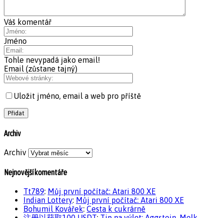
Váš komentář
Jméno
Tohle nevypadá jako email!
Email (zůstane tajný)
Uložit jméno, email a web pro příště
Archiv
Archiv
Nejnovější komentáře
Tt789
:
Můj první počítač: Atari 800 XE
Indian Lottery
:
Můj první počítač: Atari 800 XE
Bohumil Kovářek
:
Cesta k cukrárně
注册以获取100 USDT
:
Tip na výlet: Aggstein, Melk,