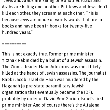
“Jews and Arabs are killing one another. Arabs and
Arabs are killing one another. But Jews and Jews don’t
kill each other, they scream at each other. This is
because Jews are made of words, words that are in
books and have been in books for twenty-five
hundred years.”
==========
This is not exactly true. Former prime minister
Yitzhak Rabin died by a bullet of a Jewish assassin.
The Zionist leader Haim Arlozorov was most likely
killed at the hands of Jewish assassins. The journalist
Rabbi Jacob Israël de Haan was murdered by the
Haganah (a pre-state paramilitary Jewish
organization that eventually became the IDF),
probably by order of David Ben-Gurion, Israel’s first
prime minister. And of course there’s the Altalena