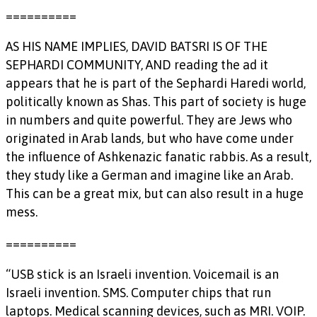
==========
AS HIS NAME IMPLIES, DAVID BATSRI IS OF THE
SEPHARDI COMMUNITY, AND reading the ad it
appears that he is part of the Sephardi Haredi world,
politically known as Shas. This part of society is huge
in numbers and quite powerful. They are Jews who
originated in Arab lands, but who have come under
the influence of Ashkenazic fanatic rabbis. As a result,
they study like a German and imagine like an Arab.
This can be a great mix, but can also result in a huge
mess.
==========
“USB stick is an Israeli invention. Voicemail is an
Israeli invention. SMS. Computer chips that run
laptops. Medical scanning devices, such as MRI. VOIP.